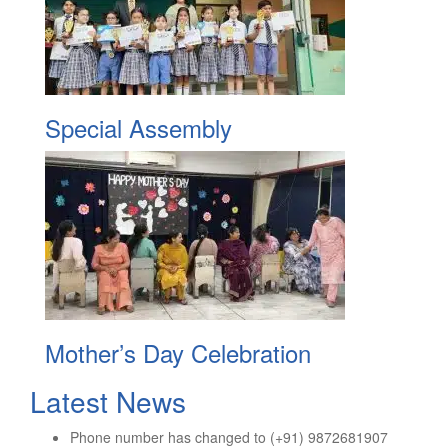
Special Assembly
Mother’s Day Celebration
Latest News
Phone number has changed to (+91) 9872681907