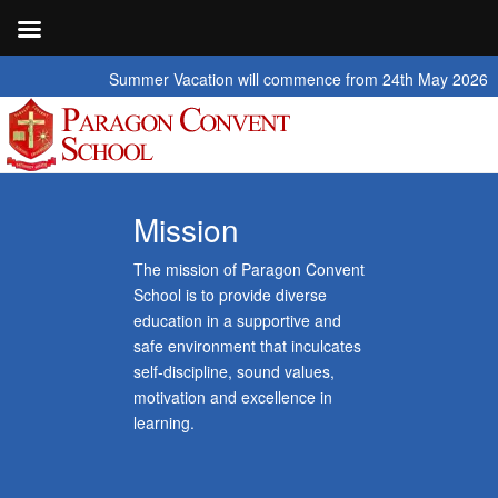
Summer Vacation will commence from 24th May 2026 to 2nd July 20
Mission
The mission of Paragon Convent
School is to provide diverse
education in a supportive and
safe environment that inculcates
self-discipline, sound values,
motivation and excellence in
learning.