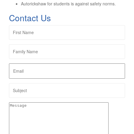
Autorickshaw for students is against safety norms.
Contact Us