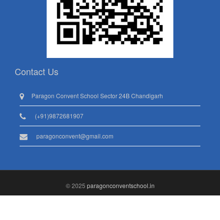
Contact Us
Paragon Convent School Sector 24B Chandigarh
(+91)9872681907
paragonconvent@gmail.com
© 2025
paragonconventschool.in