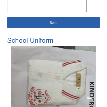
School Uniform