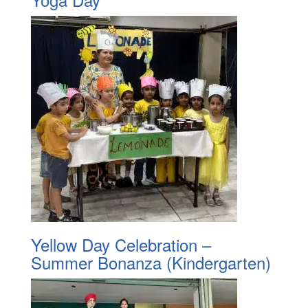
Yellow Day Celebration –
Summer Bonanza (Kindergarten)