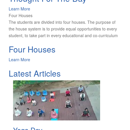
Learn More
Four Houses
The students are divided into four houses. The purpose of
the house system is to provide equal opportunities to every
student, to take part in every educational and co-curriculum
Four Houses
Learn More
Latest Articles
Yoga Day