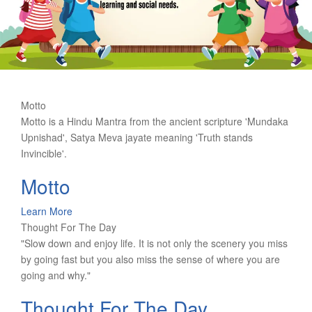
Motto
Motto is a Hindu Mantra from the ancient scripture 'Mundaka
Upnishad', Satya Meva jayate meaning 'Truth stands
Invincible'.
Motto
Learn More
Thought For The Day
"Slow down and enjoy life. It is not only the scenery you miss
by going fast but you also miss the sense of where you are
going and why."
Thought For The Day