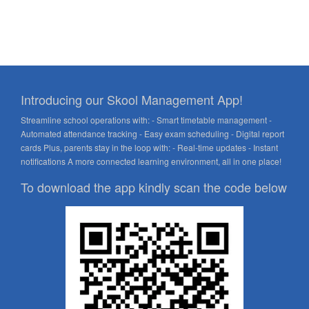
Introducing our Skool Management App!
Streamline school operations with: - Smart timetable management -
Automated attendance tracking - Easy exam scheduling - Digital report
cards Plus, parents stay in the loop with: - Real-time updates - Instant
notifications A more connected learning environment, all in one place!
To download the app kindly scan the code below