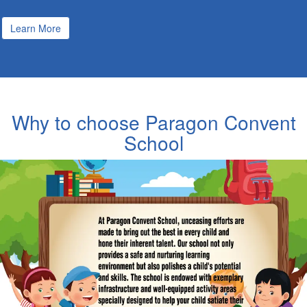
Learn More
Why to choose Paragon Convent
School