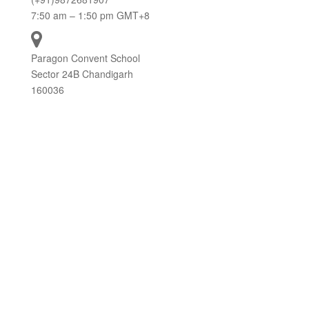
7:50 am – 1:50 pm GMT+8
Paragon Convent School
Sector 24B Chandigarh
160036