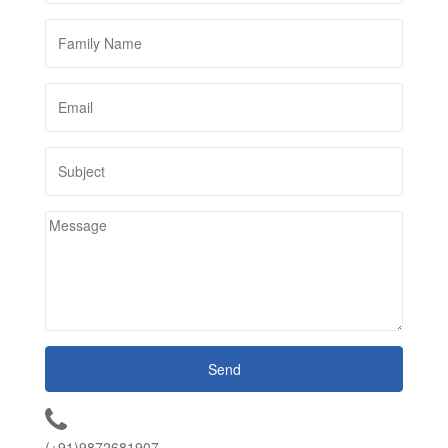
(+91)9872681907