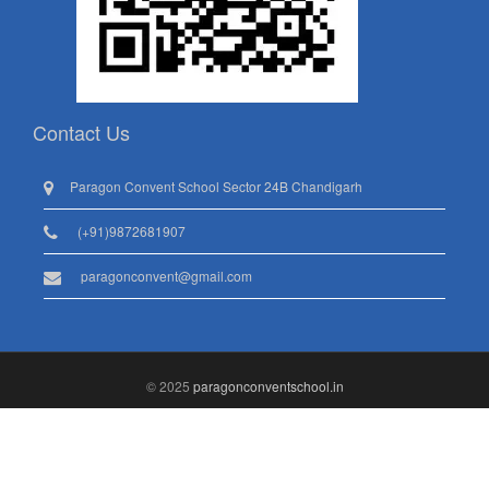
Contact Us
Paragon Convent School Sector 24B Chandigarh
(+91)9872681907
paragonconvent@gmail.com
© 2025
paragonconventschool.in