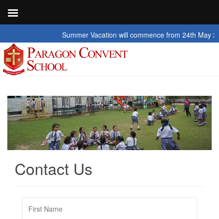
Summer Vacation will commence from 24th May 2026 to
Contact Us