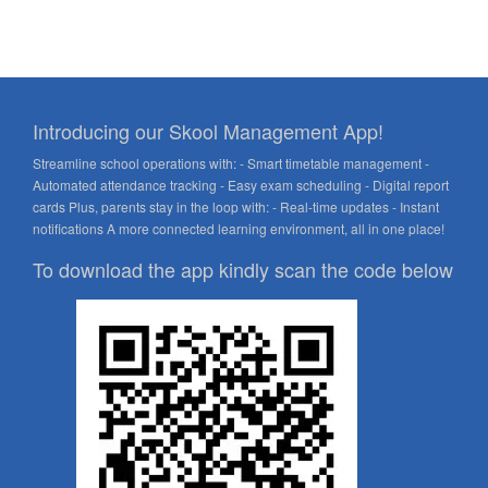
Introducing our Skool Management App!
Streamline school operations with: - Smart timetable management -
Automated attendance tracking - Easy exam scheduling - Digital report
cards Plus, parents stay in the loop with: - Real-time updates - Instant
notifications A more connected learning environment, all in one place!
To download the app kindly scan the code below