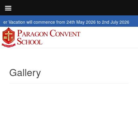
on will commence from 24th May 2026 to 2nd July 2026
Gallery