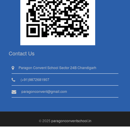
Contact Us
Paragon Convent School Sector 24B Chandigarh
(+91)9872681907
paragonconvent@gmail.com
© 2025
paragonconventschool.in