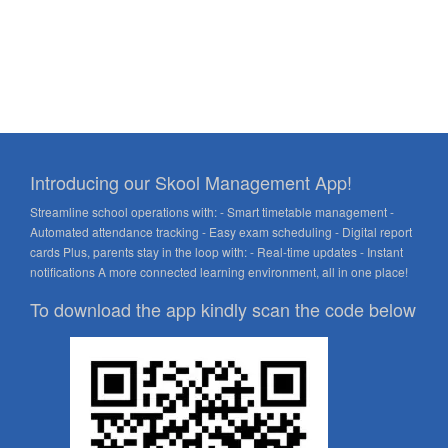
Introducing our Skool Management App!
Streamline school operations with: - Smart timetable management -
Automated attendance tracking - Easy exam scheduling - Digital report
cards Plus, parents stay in the loop with: - Real-time updates - Instant
notifications A more connected learning environment, all in one place!
To download the app kindly scan the code below