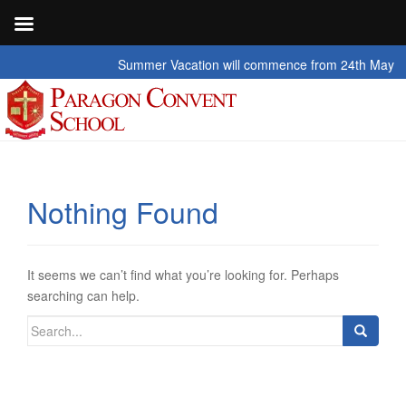
Summer Vacation will commence from 24th May 2026 t
Nothing Found
It seems we can’t find what you’re looking for. Perhaps
searching can help.
Search
for: