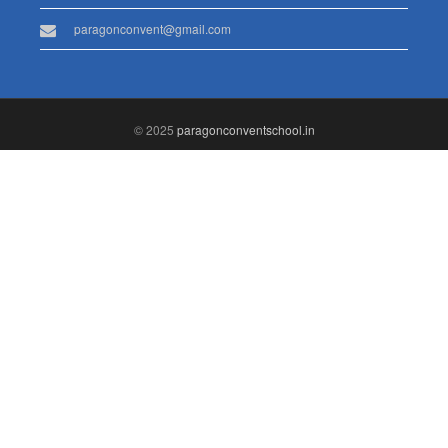
paragonconvent@gmail.com
© 2025
paragonconventschool.in