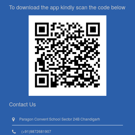
To download the app kindly scan the code below
Contact Us
Paragon Convent School Sector 24B Chandigarh
(+91)9872681907