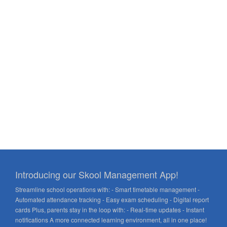
Introducing our Skool Management App!
Streamline school operations with: - Smart timetable management -
Automated attendance tracking - Easy exam scheduling - Digital report
cards Plus, parents stay in the loop with: - Real-time updates - Instant
notifications A more connected learning environment, all in one place!