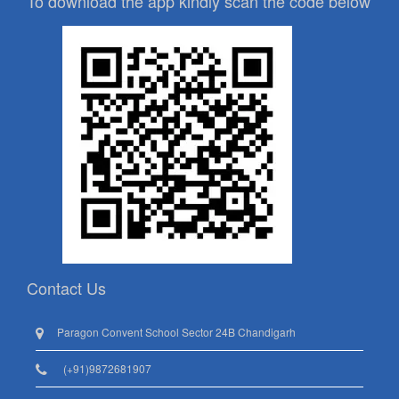
To download the app kindly scan the code below
Contact Us
Paragon Convent School Sector 24B Chandigarh
(+91)9872681907