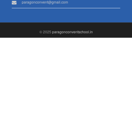
paragonconvent@gmail.com
© 2025
paragonconventschool.in