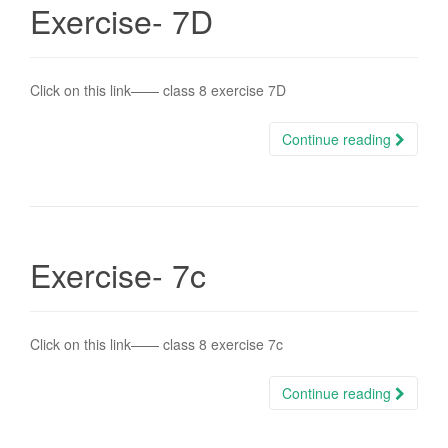
Exercise- 7D
Click on this link—— class 8 exercise 7D
Continue reading
Exercise- 7c
Click on this link—— class 8 exercise 7c
Continue reading