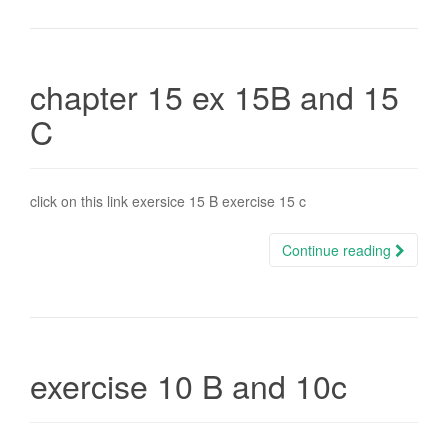
chapter 15 ex 15B and 15
C
click on this link exersice 15 B exercise 15 c
Continue reading
exercise 10 B and 10c