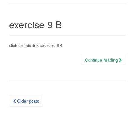
exercise 9 B
click on this link exercixe 9B
Continue reading
Posts
Older posts
navigation