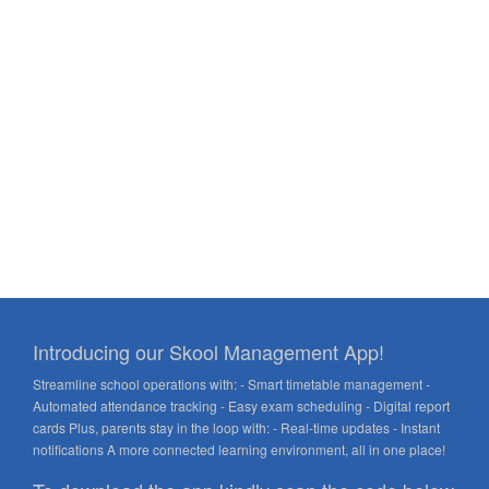
Introducing our Skool Management App!
Streamline school operations with: - Smart timetable management -
Automated attendance tracking - Easy exam scheduling - Digital report
cards Plus, parents stay in the loop with: - Real-time updates - Instant
notifications A more connected learning environment, all in one place!