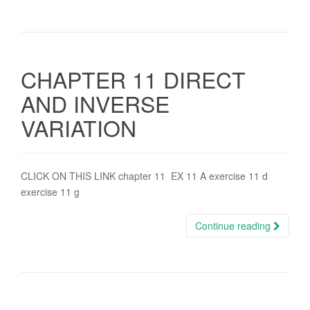
CHAPTER 11 DIRECT
AND INVERSE
VARIATION
CLICK ON THIS LINK chapter 11 EX 11 A exercise 11 d
exercise 11 g
Continue reading