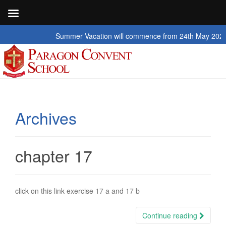
Summer Vacation will commence from 24th May 2026 to 2nd 
Archives
chapter 17
click on this link exercise 17 a and 17 b
Continue reading