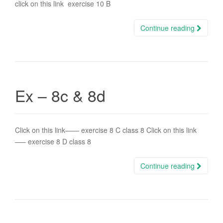
click on this link exercise 10 B
Continue reading
Ex – 8c & 8d
Click on this link—— exercise 8 C class 8 Click on this link
—– exercise 8 D class 8
Continue reading