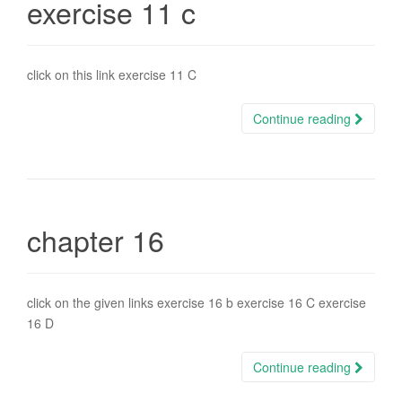
exercise 11 c
click on this link exercise 11 C
Continue reading
chapter 16
click on the given links exercise 16 b exercise 16 C exercise
16 D
Continue reading