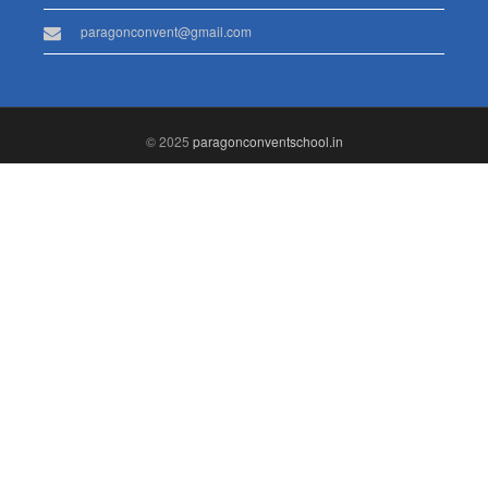
paragonconvent@gmail.com
© 2025
paragonconventschool.in