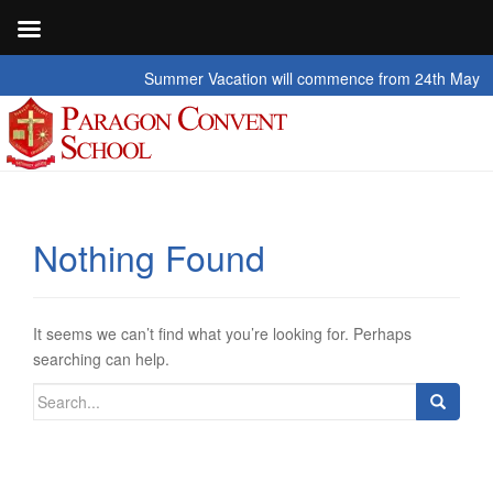
Summer Vacation will commence from 24th May 2026 t
Nothing Found
It seems we can’t find what you’re looking for. Perhaps
searching can help.
Search
for: