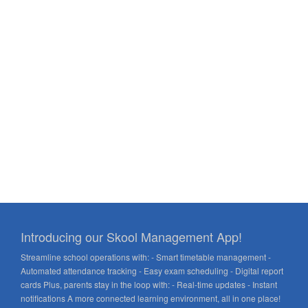
Introducing our Skool Management App!
Streamline school operations with: - Smart timetable management -
Automated attendance tracking - Easy exam scheduling - Digital report
cards Plus, parents stay in the loop with: - Real-time updates - Instant
notifications A more connected learning environment, all in one place!