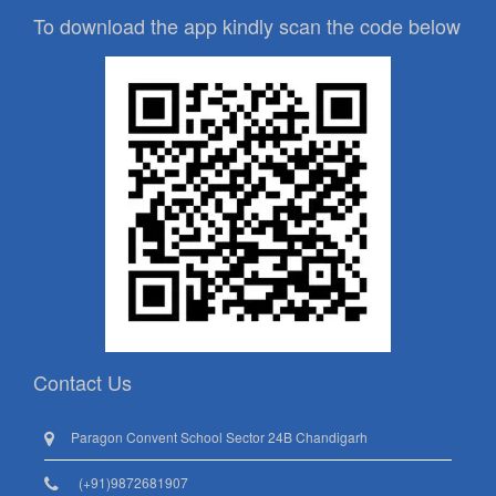
To download the app kindly scan the code below
Contact Us
Paragon Convent School Sector 24B Chandigarh
(+91)9872681907