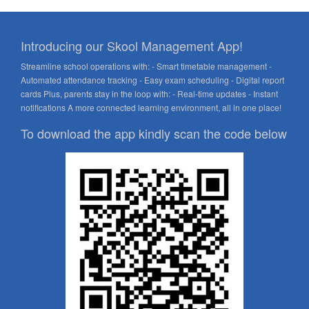
Introducing our Skool Management App!
Streamline school operations with: - Smart timetable management -
Automated attendance tracking - Easy exam scheduling - Digital report
cards Plus, parents stay in the loop with: - Real-time updates - Instant
notifications A more connected learning environment, all in one place!
To download the app kindly scan the code below