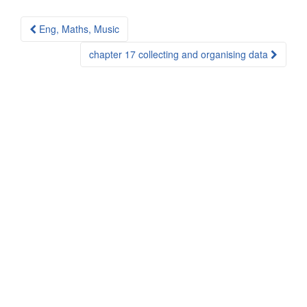
Post
Eng, Maths, Music
navigation
chapter 17 collecting and organising data