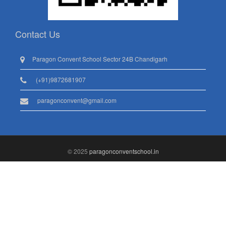
Contact Us
Paragon Convent School Sector 24B Chandigarh
(+91)9872681907
paragonconvent@gmail.com
© 2025
paragonconventschool.in