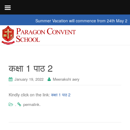
Summer Vacation will commence from 24th May 2026 to
कक्षा 1 पाठ 2
January 19, 2022
Meenakshi aery
Kindly click on the link:
कक्षा 1 पाठ 2
.
.
permalink