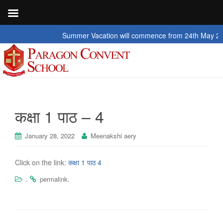
Summer Vacation will commence from 24th May 2026 to
कक्षा 1 पाठ – 4
January 28, 2022
Meenakshi aery
Click on the link:
कक्षा 1 पाठ 4
.
.
permalink