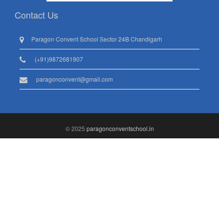
Contact Us
Paragon Convent School Sector 24B Chandigarh
(+91)9872681907
paragonconvent@gmail.com
© 2025
paragonconventschool.in