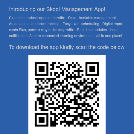
Introducing our Skool Management App!
Streamline school operations with: - Smart timetable management -
Automated attendance tracking - Easy exam scheduling - Digital report
cards Plus, parents stay in the loop with: - Real-time updates - Instant
notifications A more connected learning environment, all in one place!
To download the app kindly scan the code below