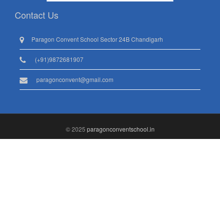
Contact Us
Paragon Convent School Sector 24B Chandigarh
(+91)9872681907
paragonconvent@gmail.com
© 2025
paragonconventschool.in