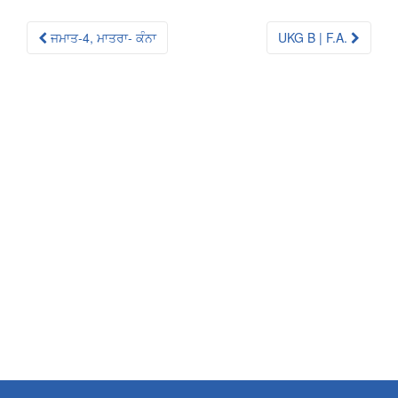
Post
ਜਮਾਤ-4, ਮਾਤਰਾ- ਕੰਨਾ
UKG B | F.A.
navigation