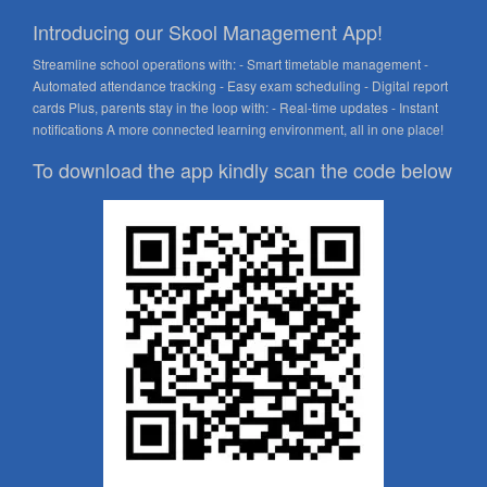
Introducing our Skool Management App!
Streamline school operations with: - Smart timetable management -
Automated attendance tracking - Easy exam scheduling - Digital report
cards Plus, parents stay in the loop with: - Real-time updates - Instant
notifications A more connected learning environment, all in one place!
To download the app kindly scan the code below