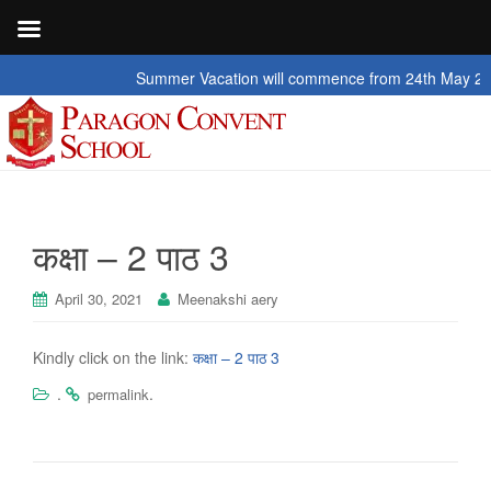
Summer Vacation will commence from 24th May 2026 to
कक्षा – 2 पाठ 3
April 30, 2021
Meenakshi aery
Kindly click on the link:
कक्षा – 2 पाठ 3
.
.
permalink