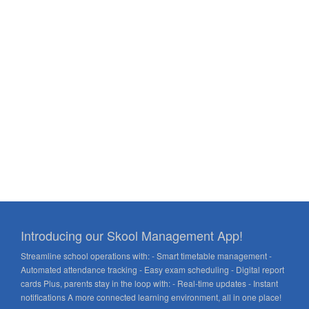
Introducing our Skool Management App!
Streamline school operations with: - Smart timetable management -
Automated attendance tracking - Easy exam scheduling - Digital report
cards Plus, parents stay in the loop with: - Real-time updates - Instant
notifications A more connected learning environment, all in one place!