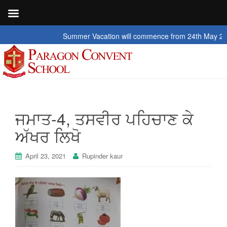
Summer Vacation will commence from 24th May 2026 t
ਜਮਾਤ-4, ਤਸਵੀਰ ਪਹਿਚਾਣ ਕੇ
ਅੱਖਰ ਲਿਖੋ
April 23, 2021
Rupinder kaur