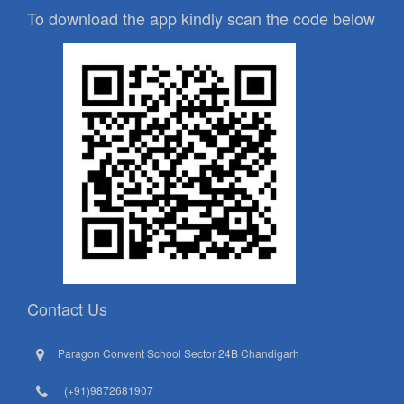
To download the app kindly scan the code below
Contact Us
Paragon Convent School Sector 24B Chandigarh
(+91)9872681907