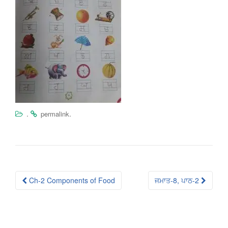
.
.
permalink
Post
Ch-2 Components of Food
ਜਮਾਤ-8, ਪਾਠ-2
navigation