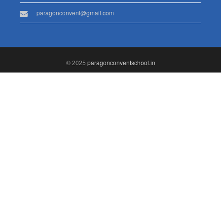
paragonconvent@gmail.com
© 2025
paragonconventschool.in