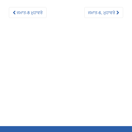
Post
ਜਮਾਤ-8 ਮੁਹਾਵਰੇ
ਜਮਾਤ-6, ਮੁਹਾਵਰੇ
navigation