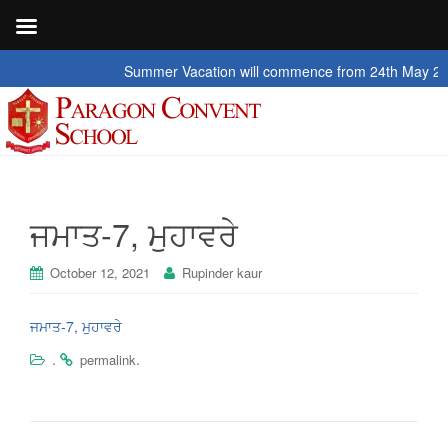
Summer Vacation will commence from 24th May 2026 to
ਜਮਾਤ-7, ਮੁਹਾਵਰੇ
October 12, 2021
Rupinder kaur
ਜਮਾਤ-7, ਮੁਹਾਵਰੇ
.
.
permalink