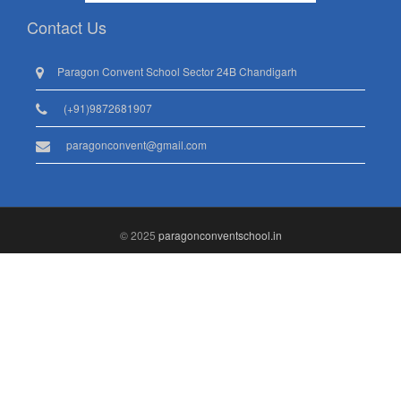
Contact Us
Paragon Convent School Sector 24B Chandigarh
(+91)9872681907
paragonconvent@gmail.com
© 2025
paragonconventschool.in