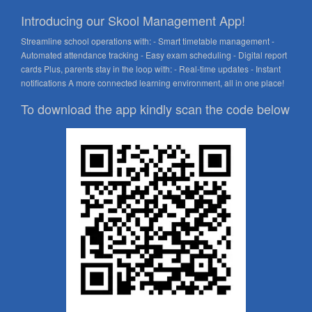
Introducing our Skool Management App!
Streamline school operations with: - Smart timetable management -
Automated attendance tracking - Easy exam scheduling - Digital report
cards Plus, parents stay in the loop with: - Real-time updates - Instant
notifications A more connected learning environment, all in one place!
To download the app kindly scan the code below