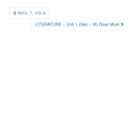
Post
ਜਮਾਤ- 7, ਪਾਠ-3
navigation
LITERATURE – Unit 1 (Sec – III) Dear Mum