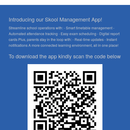
Introducing our Skool Management App!
Streamline school operations with: - Smart timetable management -
Automated attendance tracking - Easy exam scheduling - Digital report
cards Plus, parents stay in the loop with: - Real-time updates - Instant
notifications A more connected learning environment, all in one place!
To download the app kindly scan the code below