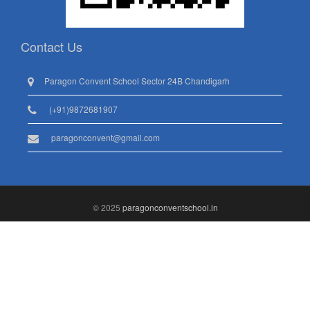
Contact Us
Paragon Convent School Sector 24B Chandigarh
(+91)9872681907
paragonconvent@gmail.com
© 2025
paragonconventschool.in