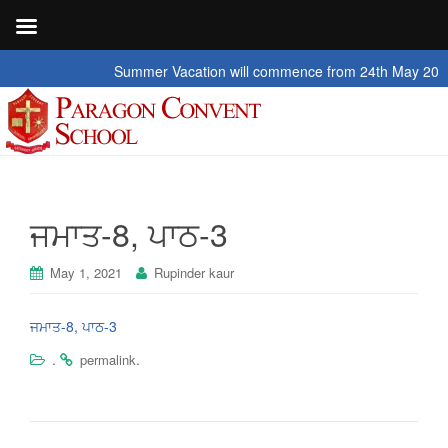
Summer Vacation will commence from 24th May 2026 to 
ਜਮਾਤ-8, ਪਾਠ-3
May 1, 2021
Rupinder kaur
ਜਮਾਤ-8, ਪਾਠ-3
.
.
permalink