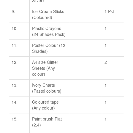
Silver)
9.
Ice-Cream Sticks
1 Pkt
(Coloured)
10.
Plastic Crayons
1
(24 Shades Pack)
11.
Poster Colour (12
1
Shades)
12.
A4 size Glitter
2
Sheets (Any
colour)
13.
Ivory Charts
1
(Pastel colours)
14.
Coloured tape
1
(Any colour)
15.
Paint brush Flat
1
(2,4)