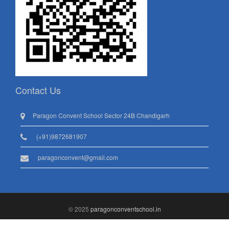
Contact Us
Paragon Convent School Sector 24B Chandigarh
(+91)9872681907
paragonconvent@gmail.com
© 2025
paragonconventschool.in