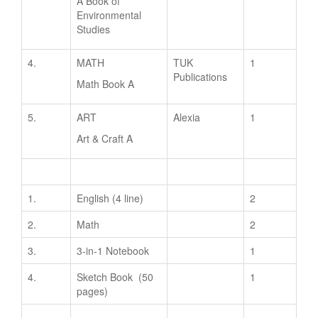
A Book of
Environmental
Studies
4.
MATH
TUK
1
Publications
Math Book A
5.
ART
Alexia
1
Art & Craft A
1.
English (4 line)
2
2.
Math
2
3.
3-in-1 Notebook
1
4.
Sketch Book (50
1
pages)