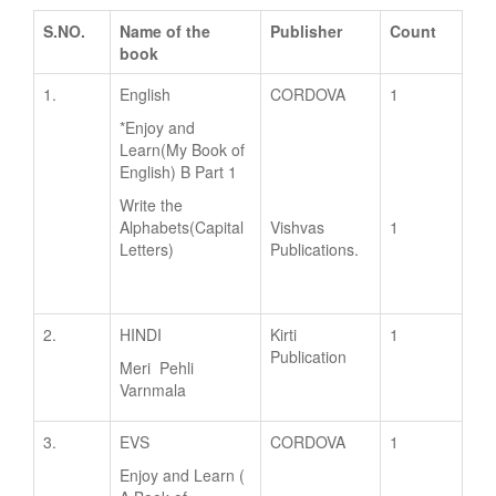
S.NO.
Name of the
Publisher
Count
book
1.
English
CORDOVA
1
*Enjoy and
Learn(My Book of
English) B Part 1
Write the
Alphabets(Capital
Vishvas
1
Letters)
Publications.
2.
HINDI
Kirti
1
Publication
Meri Pehli
Varnmala
3.
EVS
CORDOVA
1
Enjoy and Learn (