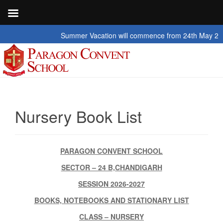
Summer Vacation will commence from 24th May 2026 to 2
Nursery Book List
PARAGON CONVENT SCHOOL
SECTOR – 24 B,CHANDIGARH
SESSION 2026-2027
BOOKS, NOTEBOOKS AND STATIONARY LIST
CLASS – NURSERY