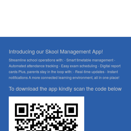
Introducing our Skool Management App!
Streamline school operations with: - Smart timetable management -
Automated attendance tracking - Easy exam scheduling - Digital report
cards Plus, parents stay in the loop with: - Real-time updates - Instant
notifications A more connected learning environment, all in one place!
To download the app kindly scan the code below