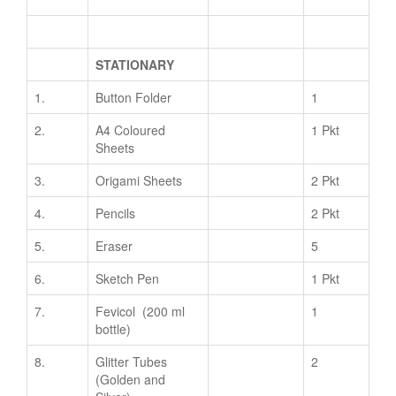
STATIONARY
1.
Button Folder
1
2.
A4 Coloured
1 Pkt
Sheets
3.
Origami Sheets
2 Pkt
4.
Pencils
2 Pkt
5.
Eraser
5
6.
Sketch Pen
1 Pkt
7.
Fevicol (200 ml
1
bottle)
8.
Glitter Tubes
2
(Golden and