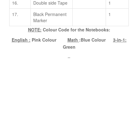
16.
Double side Tape
1
17.
Black Permanent
1
Marker
NOTE:
Colour Code for the Notebooks:
English :
Pink Colour
Math
:Blue Colour
3-in-1:
Green
–