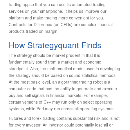
trading appso that you can use its automated trading
services on your smartphone. It helps us improve our
platform and make trading more convenient for you.
Contracts for Difference (or ‘CFDs) are complex financial
products traded on margin.
How Strategyquant Finds
The strategy should be market prudent in that it is
fundamentally sound from a market and economic
standpoint. Also, the mathematical model used in developing
the strategy should be based on sound statistical methods.
At the most basic level, an algorithmic trading robot is a
computer code that has the ability to generate and execute
buy and sell signals in financial markets. For example,
certain versions of C++ may run only on select operating
systems, while Perl may run across all operating systems.
Futures and forex trading contains substantial risk and is not
for every investor. An investor could potentially lose all or