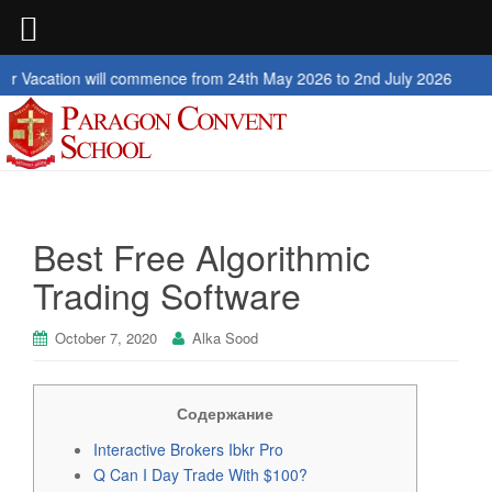
ion will commence from 24th May 2026 to 2nd July 2026
Best Free Algorithmic
Trading Software
October 7, 2020
Alka Sood
Содержание
Interactive Brokers Ibkr Pro
Q Can I Day Trade With $100?