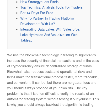
How Strategyquant Finds
Top Technical Analysis Tools For Traders
For 14 Days For Free
Why To Partner In Trading Platform
Development With Us?
Integrating Data Lakes With Salesforce:
Lake Hydration And Visualization With
Tableau
We use the blockchain technology in trading to significantly
increase the security of financial transactions and in the case
of cryptocurrency ensure decentralized storage of funds.
Blockchain also reduces costs and operational risks and
helps make the transactional process faster, more traceable,
and convenient. It can be, but there are no guarantees and
you should always proceed at your own risk. The key
problem is that it is often difficult to verify the results of an
automated trading system without testing it out yourself. This
is why you should always backtest the algorithmic trading