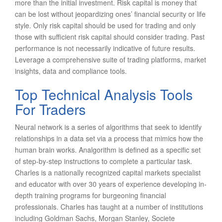
more than the initial investment. Risk capital is money that
can be lost without jeopardizing ones’ financial security or life
style. Only risk capital should be used for trading and only
those with sufficient risk capital should consider trading. Past
performance is not necessarily indicative of future results.
Leverage a comprehensive suite of trading platforms, market
insights, data and compliance tools.
Top Technical Analysis Tools
For Traders
Neural network is a series of algorithms that seek to identify
relationships in a data set via a process that mimics how the
human brain works. Analgorithm is defined as a specific set
of step-by-step instructions to complete a particular task.
Charles is a nationally recognized capital markets specialist
and educator with over 30 years of experience developing in-
depth training programs for burgeoning financial
professionals. Charles has taught at a number of institutions
including Goldman Sachs, Morgan Stanley, Societe