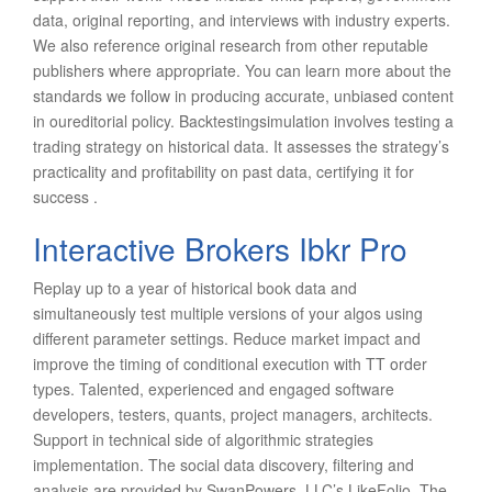
data, original reporting, and interviews with industry experts.
We also reference original research from other reputable
publishers where appropriate. You can learn more about the
standards we follow in producing accurate, unbiased content
in oureditorial policy. Backtestingsimulation involves testing a
trading strategy on historical data. It assesses the strategy’s
practicality and profitability on past data, certifying it for
success .
Interactive Brokers Ibkr Pro
Replay up to a year of historical book data and
simultaneously test multiple versions of your algos using
different parameter settings. Reduce market impact and
improve the timing of conditional execution with TT order
types. Talented, experienced and engaged software
developers, testers, quants, project managers, architects.
Support in technical side of algorithmic strategies
implementation. The social data discovery, filtering and
analysis are provided by SwanPowers, LLC’s LikeFolio. The