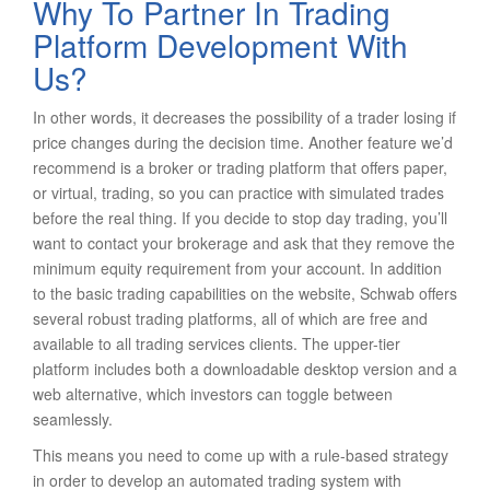
Why To Partner In Trading
Platform Development With
Us?
In other words, it decreases the possibility of a trader losing if
price changes during the decision time. Another feature we’d
recommend is a broker or trading platform that offers paper,
or virtual, trading, so you can practice with simulated trades
before the real thing. If you decide to stop day trading, you’ll
want to contact your brokerage and ask that they remove the
minimum equity requirement from your account. In addition
to the basic trading capabilities on the website, Schwab offers
several robust trading platforms, all of which are free and
available to all trading services clients. The upper-tier
platform includes both a downloadable desktop version and a
web alternative, which investors can toggle between
seamlessly.
This means you need to come up with a rule-based strategy
in order to develop an automated trading system with