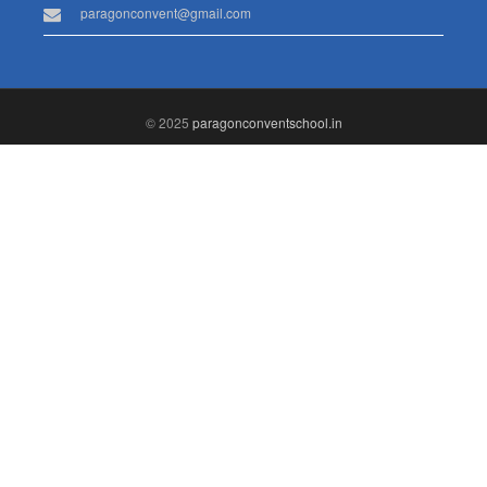
paragonconvent@gmail.com
© 2025
paragonconventschool.in