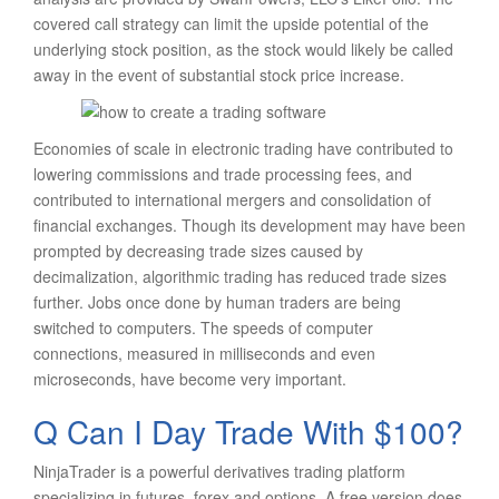
covered call strategy can limit the upside potential of the
underlying stock position, as the stock would likely be called
away in the event of substantial stock price increase.
Economies of scale in electronic trading have contributed to
lowering commissions and trade processing fees, and
contributed to international mergers and consolidation of
financial exchanges. Though its development may have been
prompted by decreasing trade sizes caused by
decimalization, algorithmic trading has reduced trade sizes
further. Jobs once done by human traders are being
switched to computers. The speeds of computer
connections, measured in milliseconds and even
microseconds, have become very important.
Q Can I Day Trade With $100?
NinjaTrader is a powerful derivatives trading platform
specializing in futures, forex and options. A free version does