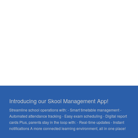
Introducing our Skool Management App!
Streamline school operations with: - Smart timetable management -
Automated attendance tracking - Easy exam scheduling - Digital report
cards Plus, parents stay in the loop with: - Real-time updates - Instant
notifications A more connected learning environment, all in one place!