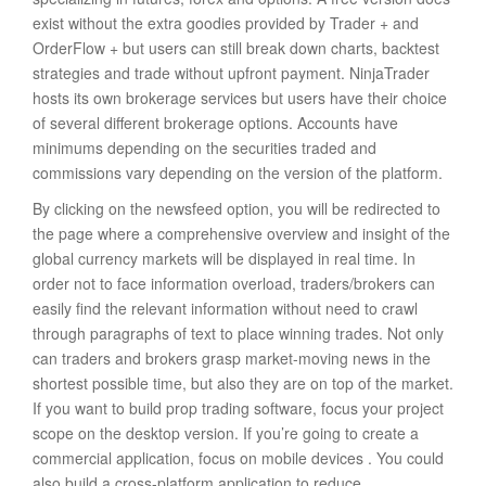
exist without the extra goodies provided by Trader + and
OrderFlow + but users can still break down charts, backtest
strategies and trade without upfront payment. NinjaTrader
hosts its own brokerage services but users have their choice
of several different brokerage options. Accounts have
minimums depending on the securities traded and
commissions vary depending on the version of the platform.
By clicking on the newsfeed option, you will be redirected to
the page where a comprehensive overview and insight of the
global currency markets will be displayed in real time. In
order not to face information overload, traders/brokers can
easily find the relevant information without need to crawl
through paragraphs of text to place winning trades. Not only
can traders and brokers grasp market-moving news in the
shortest possible time, but also they are on top of the market.
If you want to build prop trading software, focus your project
scope on the desktop version. If you’re going to create a
commercial application, focus on mobile devices . You could
also build a cross-platform application to reduce