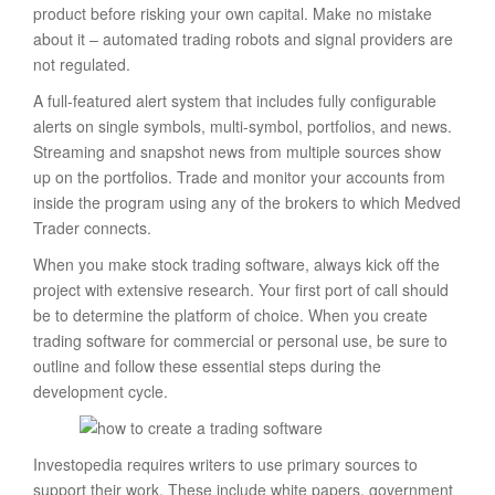
product before risking your own capital. Make no mistake
about it – automated trading robots and signal providers are
not regulated.
A full-featured alert system that includes fully configurable
alerts on single symbols, multi-symbol, portfolios, and news.
Streaming and snapshot news from multiple sources show
up on the portfolios. Trade and monitor your accounts from
inside the program using any of the brokers to which Medved
Trader connects.
When you make stock trading software, always kick off the
project with extensive research. Your first port of call should
be to determine the platform of choice. When you create
trading software for commercial or personal use, be sure to
outline and follow these essential steps during the
development cycle.
Investopedia requires writers to use primary sources to
support their work. These include white papers, government