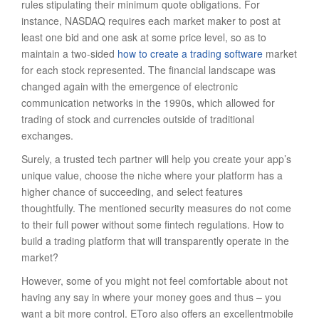
rules stipulating their minimum quote obligations. For
instance, NASDAQ requires each market maker to post at
least one bid and one ask at some price level, so as to
maintain a two-sided
how to create a trading software
market
for each stock represented. The financial landscape was
changed again with the emergence of electronic
communication networks in the 1990s, which allowed for
trading of stock and currencies outside of traditional
exchanges.
Surely, a trusted tech partner will help you create your app’s
unique value, choose the niche where your platform has a
higher chance of succeeding, and select features
thoughtfully. The mentioned security measures do not come
to their full power without some fintech regulations. How to
build a trading platform that will transparently operate in the
market?
However, some of you might not feel comfortable about not
having any say in where your money goes and thus – you
want a bit more control. EToro also offers an excellentmobile