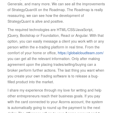
Generale, and many more. We can see all the improvements
of StrategyQuantX on the Roadmap. The Roadmap is really
reassuring, we can see how the development of
StrategyQuant is alive and positive.
The required technologies are HTML/CSS/JavaScript,
jQuery, Bootstrap or Foundation, React or Angular. With that
option, you can easily message a client you work with or any
person within the e-trading platform in real time. From the
comfort of your home or office,
https://globalcloudteam.com/
you can get all the relevant information. Only after making
agreement upon the placing trades/selling/buying can a
broker perform further actions. The last thing you want when
you create your own trading software is to release a bug-
filled product into the market.
I share my experience through my love for writing and help
other entrepreneurs reach their business goals. If you pay
with the card connected to your Acorns account, the system
is automatically going to round up the payment to the next