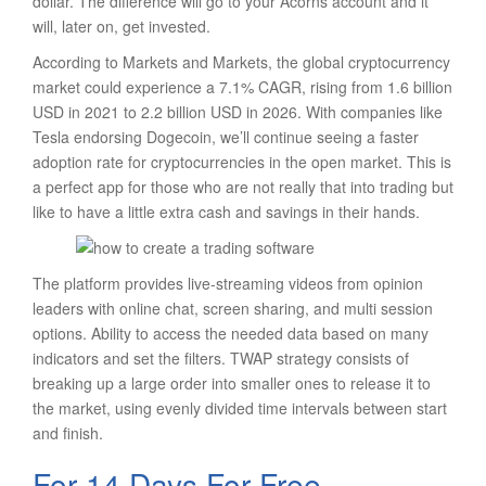
dollar. The difference will go to your Acorns account and it
will, later on, get invested.
According to Markets and Markets, the global cryptocurrency
market could experience a 7.1% CAGR, rising from 1.6 billion
USD in 2021 to 2.2 billion USD in 2026. With companies like
Tesla endorsing Dogecoin, we’ll continue seeing a faster
adoption rate for cryptocurrencies in the open market. This is
a perfect app for those who are not really that into trading but
like to have a little extra cash and savings in their hands.
The platform provides live-streaming videos from opinion
leaders with online chat, screen sharing, and multi session
options. Ability to access the needed data based on many
indicators and set the filters. TWAP strategy consists of
breaking up a large order into smaller ones to release it to
the market, using evenly divided time intervals between start
and finish.
For 14 Days For Free