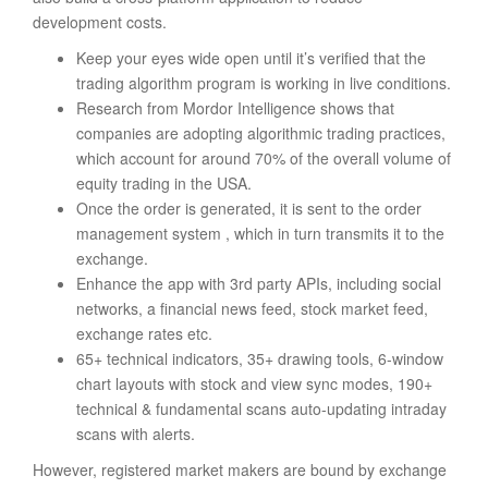
development costs.
Keep your eyes wide open until it’s verified that the
trading algorithm program is working in live conditions.
Research from Mordor Intelligence shows that
companies are adopting algorithmic trading practices,
which account for around 70% of the overall volume of
equity trading in the USA.
Once the order is generated, it is sent to the order
management system , which in turn transmits it to the
exchange.
Enhance the app with 3rd party APIs, including social
networks, a financial news feed, stock market feed,
exchange rates etc.
65+ technical indicators, 35+ drawing tools, 6-window
chart layouts with stock and view sync modes, 190+
technical & fundamental scans auto-updating intraday
scans with alerts.
However, registered market makers are bound by exchange