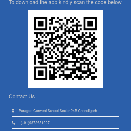
To download the app kindly scan the code below
Contact Us
Paragon Convent School Sector 24B Chandigarh
(+91)9872681907