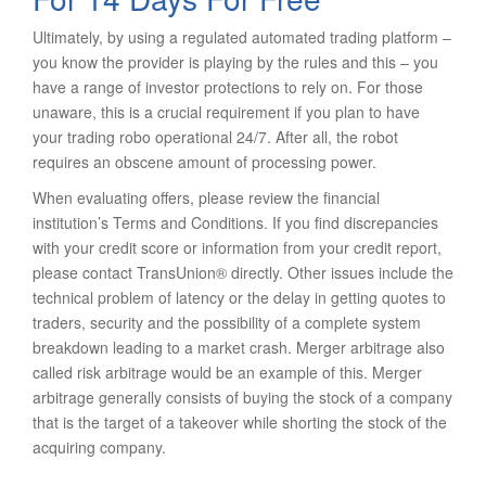
Ultimately, by using a regulated automated trading platform –
you know the provider is playing by the rules and this – you
have a range of investor protections to rely on. For those
unaware, this is a crucial requirement if you plan to have
your trading robo operational 24/7. After all, the robot
requires an obscene amount of processing power.
When evaluating offers, please review the financial
institution’s Terms and Conditions. If you find discrepancies
with your credit score or information from your credit report,
please contact TransUnion® directly. Other issues include the
technical problem of latency or the delay in getting quotes to
traders, security and the possibility of a complete system
breakdown leading to a market crash. Merger arbitrage also
called risk arbitrage would be an example of this. Merger
arbitrage generally consists of buying the stock of a company
that is the target of a takeover while shorting the stock of the
acquiring company.