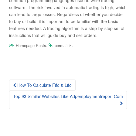
common programming languages used to write trading
software. The risk involved in automatic trading is high, which
can lead to large losses. Regardless of whether you decide
to buy or build, it is important to be familiar with the basic
features needed. A trading algorithm is a step-by-step set of
instructions that will guide buy and sell orders.
.
.
Homepage Posts
permalink
Post
How To Calculate Fifo & Lifo
navigation
Top 93 Similar Websites Like Adpemploymentreport Com