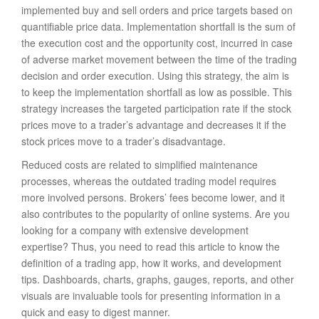
implemented buy and sell orders and price targets based on
quantifiable price data. Implementation shortfall is the sum of
the execution cost and the opportunity cost, incurred in case
of adverse market movement between the time of the trading
decision and order execution. Using this strategy, the aim is
to keep the implementation shortfall as low as possible. This
strategy increases the targeted participation rate if the stock
prices move to a trader’s advantage and decreases it if the
stock prices move to a trader’s disadvantage.
Reduced costs are related to simplified maintenance
processes, whereas the outdated trading model requires
more involved persons. Brokers’ fees become lower, and it
also contributes to the popularity of online systems. Are you
looking for a company with extensive development
expertise? Thus, you need to read this article to know the
definition of a trading app, how it works, and development
tips. Dashboards, charts, graphs, gauges, reports, and other
visuals are invaluable tools for presenting information in a
quick and easy to digest manner.