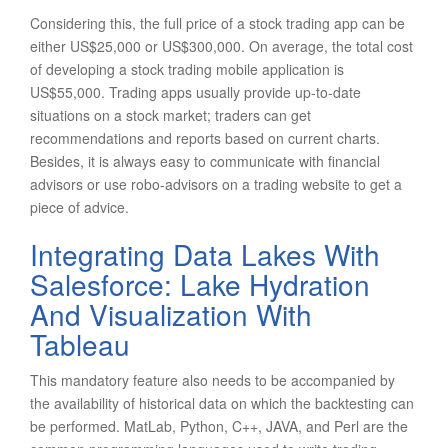
Considering this, the full price of a stock trading app can be
either US$25,000 or US$300,000. On average, the total cost
of developing a stock trading mobile application is
US$55,000. Trading apps usually provide up-to-date
situations on a stock market; traders can get
recommendations and reports based on current charts.
Besides, it is always easy to communicate with financial
advisors or use robo-advisors on a trading website to get a
piece of advice.
Integrating Data Lakes With
Salesforce: Lake Hydration
And Visualization With
Tableau
This mandatory feature also needs to be accompanied by
the availability of historical data on which the backtesting can
be performed. MatLab, Python, C++, JAVA, and Perl are the