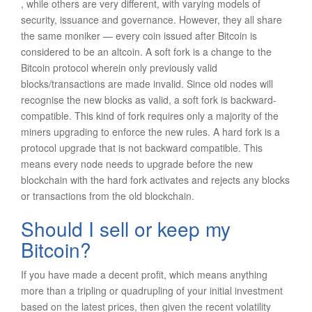
, while others are very different, with varying models of
security, issuance and governance. However, they all share
the same moniker — every coin issued after Bitcoin is
considered to be an altcoin. A soft fork is a change to the
Bitcoin protocol wherein only previously valid
blocks/transactions are made invalid. Since old nodes will
recognise the new blocks as valid, a soft fork is backward-
compatible. This kind of fork requires only a majority of the
miners upgrading to enforce the new rules. A hard fork is a
protocol upgrade that is not backward compatible. This
means every node needs to upgrade before the new
blockchain with the hard fork activates and rejects any blocks
or transactions from the old blockchain.
Should I sell or keep my
Bitcoin?
If you have made a decent profit, which means anything
more than a tripling or quadrupling of your initial investment
based on the latest prices, then given the recent volatility