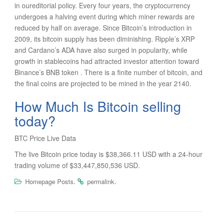
in oureditorial policy. Every four years, the cryptocurrency
undergoes a halving event during which miner rewards are
reduced by half on average. Since Bitcoin’s introduction in
2009, its bitcoin supply has been diminishing. Ripple’s XRP
and Cardano’s ADA have also surged in popularity, while
growth in stablecoins had attracted investor attention toward
Binance’s BNB token . There is a finite number of bitcoin, and
the final coins are projected to be mined in the year 2140.
How Much Is Bitcoin selling
today?
BTC Price Live Data
The live Bitcoin price today is $38,366.11 USD with a 24-hour
trading volume of $33,447,850,536 USD.
.
.
Homepage Posts
permalink