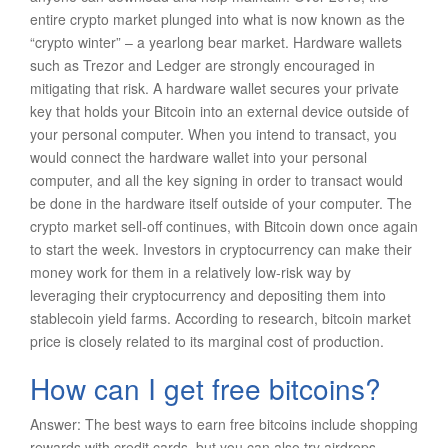
entire crypto market plunged into what is now known as the
“crypto winter” – a yearlong bear market. Hardware wallets
such as Trezor and Ledger are strongly encouraged in
mitigating that risk. A hardware wallet secures your private
key that holds your Bitcoin into an external device outside of
your personal computer. When you intend to transact, you
would connect the hardware wallet into your personal
computer, and all the key signing in order to transact would
be done in the hardware itself outside of your computer. The
crypto market sell-off continues, with Bitcoin down once again
to start the week. Investors in cryptocurrency can make their
money work for them in a relatively low-risk way by
leveraging their cryptocurrency and depositing them into
stablecoin yield farms. According to research, bitcoin market
price is closely related to its marginal cost of production.
How can I get free bitcoins?
Answer: The best ways to earn free bitcoins include shopping
rewards with credit cards, but you can also try airdrops,