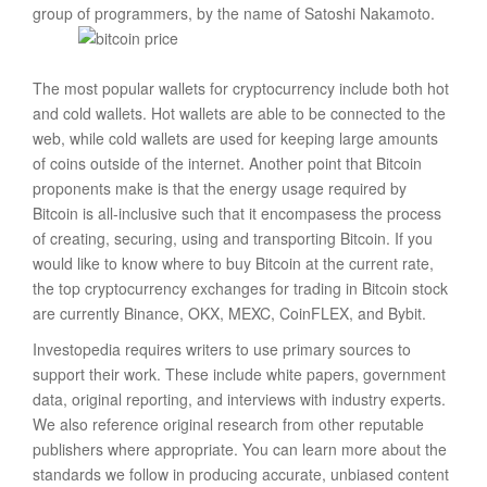
group of programmers, by the name of Satoshi Nakamoto.
The most popular wallets for cryptocurrency include both hot
and cold wallets. Hot wallets are able to be connected to the
web, while cold wallets are used for keeping large amounts
of coins outside of the internet. Another point that Bitcoin
proponents make is that the energy usage required by
Bitcoin is all-inclusive such that it encompasess the process
of creating, securing, using and transporting Bitcoin. If you
would like to know where to buy Bitcoin at the current rate,
the top cryptocurrency exchanges for trading in Bitcoin stock
are currently Binance, OKX, MEXC, CoinFLEX, and Bybit.
Investopedia requires writers to use primary sources to
support their work. These include white papers, government
data, original reporting, and interviews with industry experts.
We also reference original research from other reputable
publishers where appropriate. You can learn more about the
standards we follow in producing accurate, unbiased content