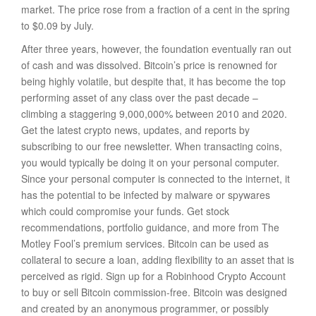
market. The price rose from a fraction of a cent in the spring
to $0.09 by July.
After three years, however, the foundation eventually ran out
of cash and was dissolved. Bitcoin’s price is renowned for
being highly volatile, but despite that, it has become the top
performing asset of any class over the past decade –
climbing a staggering 9,000,000% between 2010 and 2020.
Get the latest crypto news, updates, and reports by
subscribing to our free newsletter. When transacting coins,
you would typically be doing it on your personal computer.
Since your personal computer is connected to the internet, it
has the potential to be infected by malware or spywares
which could compromise your funds. Get stock
recommendations, portfolio guidance, and more from The
Motley Fool’s premium services. Bitcoin can be used as
collateral to secure a loan, adding flexibility to an asset that is
perceived as rigid. Sign up for a Robinhood Crypto Account
to buy or sell Bitcoin commission-free. Bitcoin was designed
and created by an anonymous programmer, or possibly