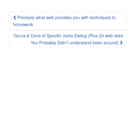
Post
Precisely what web provides you with techniques to
navigation
homework
Gurus & Cons of Specific niche Dating (Plus 20 web sites
You Probably Didn’t understand been around)