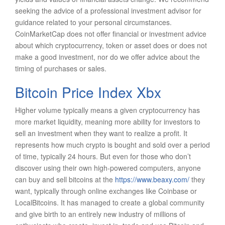
seeking the advice of a professional investment advisor for
guidance related to your personal circumstances.
CoinMarketCap does not offer financial or investment advice
about which cryptocurrency, token or asset does or does not
make a good investment, nor do we offer advice about the
timing of purchases or sales.
Bitcoin Price Index Xbx
Higher volume typically means a given cryptocurrency has
more market liquidity, meaning more ability for investors to
sell an investment when they want to realize a profit. It
represents how much crypto is bought and sold over a period
of time, typically 24 hours. But even for those who don’t
discover using their own high-powered computers, anyone
can buy and sell bitcoins at the
https://www.beaxy.com/
they
want, typically through online exchanges like Coinbase or
LocalBitcoins. It has managed to create a global community
and give birth to an entirely new industry of millions of