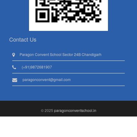
Contact Us
Paragon Convent School Sector 24B Chandigarh
(+91)9872681907
paragonconvent@gmail.com
© 2025
paragonconventschool.in