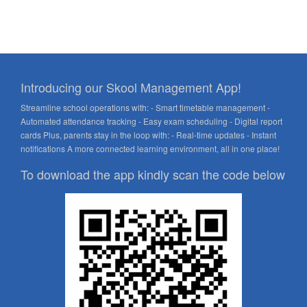
Introducing our Skool Management App!
Streamline school operations with: - Smart timetable management -
Automated attendance tracking - Easy exam scheduling - Digital report
cards Plus, parents stay in the loop with: - Real-time updates - Instant
notifications A more connected learning environment, all in one place!
To download the app kindly scan the code below