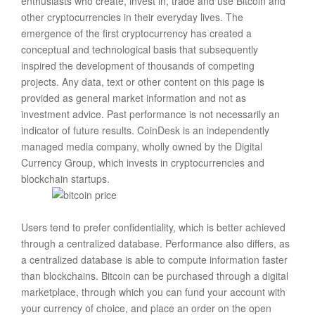
enthusiasts who create, invest in, trade and use Bitcoin and
other cryptocurrencies in their everyday lives. The
emergence of the first cryptocurrency has created a
conceptual and technological basis that subsequently
inspired the development of thousands of competing
projects. Any data, text or other content on this page is
provided as general market information and not as
investment advice. Past performance is not necessarily an
indicator of future results. CoinDesk is an independently
managed media company, wholly owned by the Digital
Currency Group, which invests in cryptocurrencies and
blockchain startups.
Users tend to prefer confidentiality, which is better achieved
through a centralized database. Performance also differs, as
a centralized database is able to compute information faster
than blockchains. Bitcoin can be purchased through a digital
marketplace, through which you can fund your account with
your currency of choice, and place an order on the open