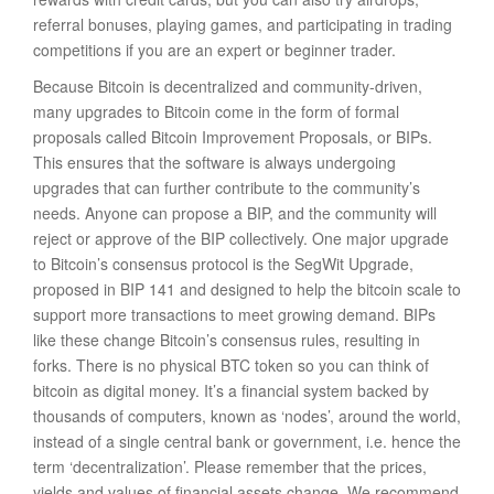
referral bonuses, playing games, and participating in trading
competitions if you are an expert or beginner trader.
Because Bitcoin is decentralized and community-driven,
many upgrades to Bitcoin come in the form of formal
proposals called Bitcoin Improvement Proposals, or BIPs.
This ensures that the software is always undergoing
upgrades that can further contribute to the community’s
needs. Anyone can propose a BIP, and the community will
reject or approve of the BIP collectively. One major upgrade
to Bitcoin’s consensus protocol is the SegWit Upgrade,
proposed in BIP 141 and designed to help the bitcoin scale to
support more transactions to meet growing demand. BIPs
like these change Bitcoin’s consensus rules, resulting in
forks. There is no physical BTC token so you can think of
bitcoin as digital money. It’s a financial system backed by
thousands of computers, known as ‘nodes’, around the world,
instead of a single central bank or government, i.e. hence the
term ‘decentralization’. Please remember that the prices,
yields and values of financial assets change. We recommend