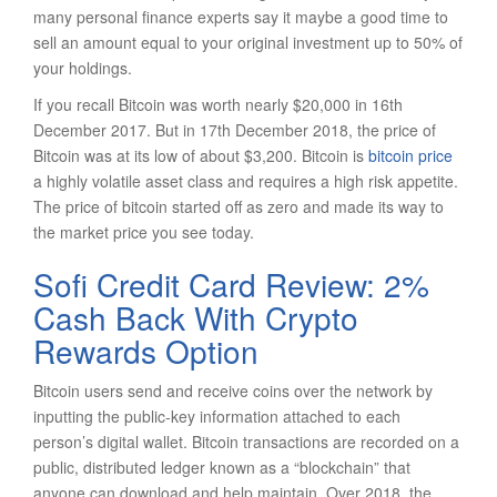
many personal finance experts say it maybe a good time to
sell an amount equal to your original investment up to 50% of
your holdings.
If you recall Bitcoin was worth nearly $20,000 in 16th
December 2017. But in 17th December 2018, the price of
Bitcoin was at its low of about $3,200. Bitcoin is
bitcoin price
a highly volatile asset class and requires a high risk appetite.
The price of bitcoin started off as zero and made its way to
the market price you see today.
Sofi Credit Card Review: 2%
Cash Back With Crypto
Rewards Option
Bitcoin users send and receive coins over the network by
inputting the public-key information attached to each
person’s digital wallet. Bitcoin transactions are recorded on a
public, distributed ledger known as a “blockchain” that
anyone can download and help maintain. Over 2018, the