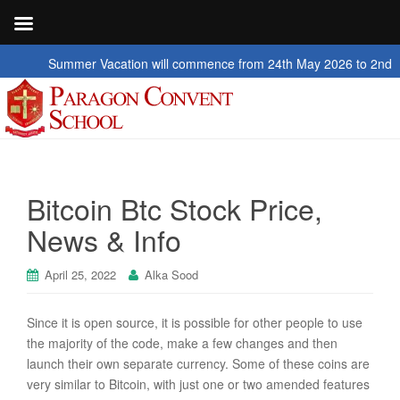
ummer Vacation will commence from 24th May 2026 to 2nd July 2026
Bitcoin Btc Stock Price,
News & Info
April 25, 2022
Alka Sood
Since it is open source, it is possible for other people to use
the majority of the code, make a few changes and then
launch their own separate currency. Some of these coins are
very similar to Bitcoin, with just one or two amended features