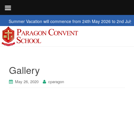
er Vacation will commence from 24th May 2026 to 2nd July 2026
Gallery
May 26, 2020
cparagon