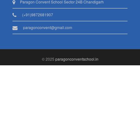
Paragon Convent School Sector 24B Chandigarh
(+91)9872681907
paragonconvent@gmail.com
© 2025
paragonconventschool.in