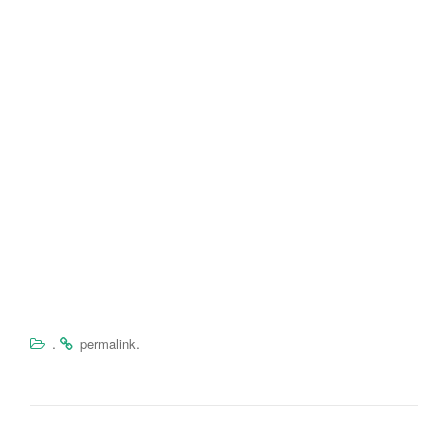
.
.
permalink