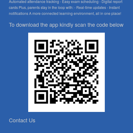
Automated attendance tracking - Easy exam scheduling - Digital report
cards Plus, parents stay in the loop with: - Real-time updates - Instant
notifications A more connected learning environment, all in one place!
To download the app kindly scan the code below
Contact Us