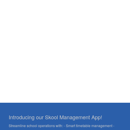
Introducing our Skool Management App!
Streamline school operations with: - Smart timetable management -