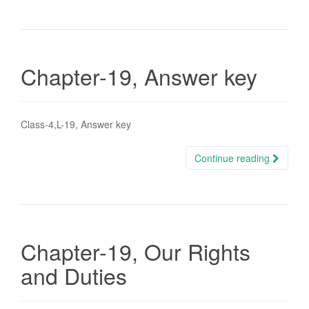
Chapter-19, Answer key
Class-4,L-19, Answer key
Continue reading
Chapter-19, Our Rights
and Duties