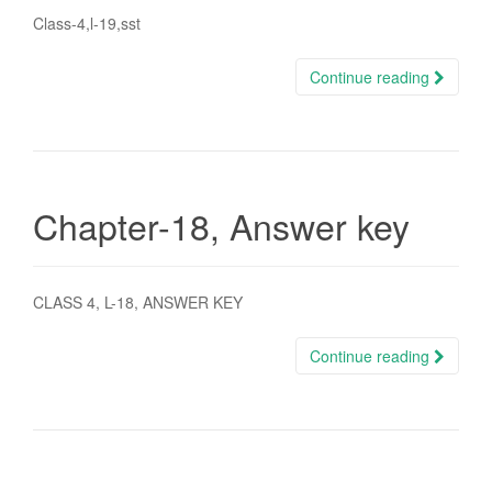
Class-4,l-19,sst
Continue reading
Chapter-18, Answer key
CLASS 4, L-18, ANSWER KEY
Continue reading