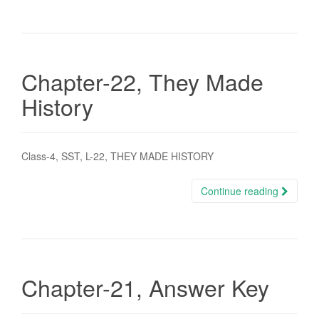
Chapter-22, They Made
History
Class-4, SST, L-22, THEY MADE HISTORY
Continue reading
Chapter-21, Answer Key