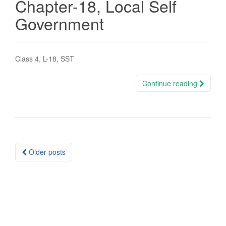
Chapter-18, Local Self
Government
Class 4, L-18, SST
Continue reading
Posts
Older posts
navigation