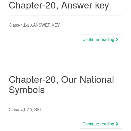
Chapter-20, Answer key
Class-4,L-20,ANSWER KEY
Continue reading
Chapter-20, Our National
Symbols
Class-4,L-20, SST
Continue reading