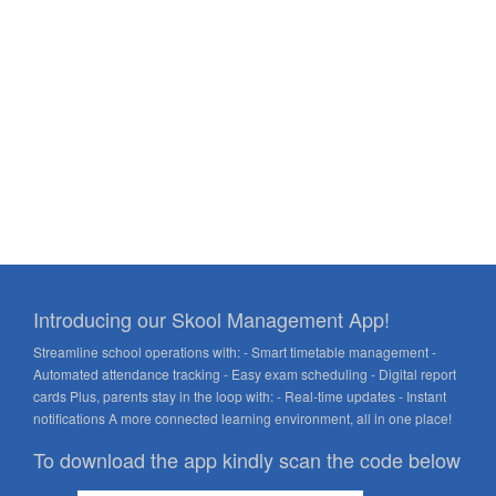
Introducing our Skool Management App!
Streamline school operations with: - Smart timetable management -
Automated attendance tracking - Easy exam scheduling - Digital report
cards Plus, parents stay in the loop with: - Real-time updates - Instant
notifications A more connected learning environment, all in one place!
To download the app kindly scan the code below