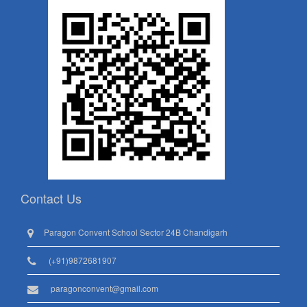
Contact Us
Paragon Convent School Sector 24B Chandigarh
(+91)9872681907
paragonconvent@gmail.com