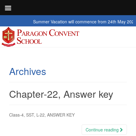
Summer Vacation will commence from 24th May 2026 to 2nd 
Archives
Chapter-22, Answer key
Class-4, SST, L-22, ANSWER KEY
Continue reading