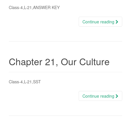
Class-4,L-21,ANSWER KEY
Continue reading
Chapter 21, Our Culture
Class-4,L-21,SST
Continue reading