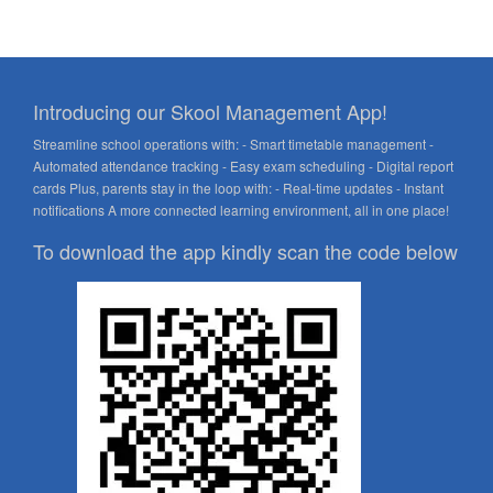
Introducing our Skool Management App!
Streamline school operations with: - Smart timetable management -
Automated attendance tracking - Easy exam scheduling - Digital report
cards Plus, parents stay in the loop with: - Real-time updates - Instant
notifications A more connected learning environment, all in one place!
To download the app kindly scan the code below