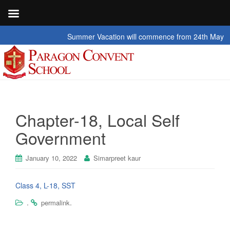
Summer Vacation will commence from 24th May 2026 t
Chapter-18, Local Self
Government
January 10, 2022
Simarpreet kaur
Class 4, L-18, SST
.
.
permalink