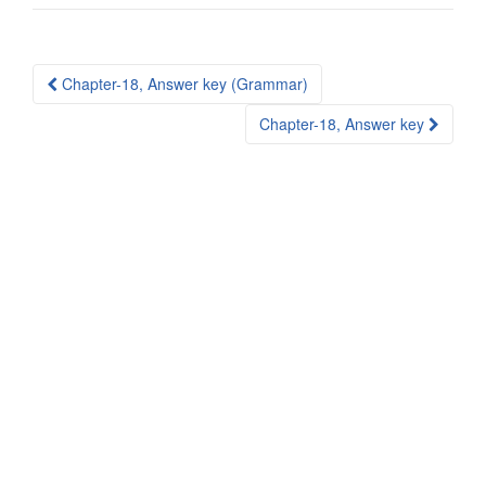
Post
Chapter-18, Answer key (Grammar)
navigation
Chapter-18, Answer key