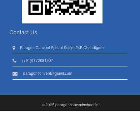
Contact Us
Paragon Convent School Sector 24B Chandigarh
(+91)9872681907
paragonconvent@gmail.com
© 2025
paragonconventschool.in