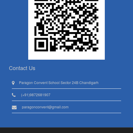
Contact Us
Paragon Convent School Sector 24B Chandigarh
(+91)9872681907
paragonconvent@gmail.com