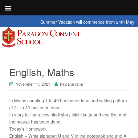
Summer Vacation will commence from 24th May 2026 t
English, Maths
November 11, 2021
kalpana rana
In Maths counting 1 to 40 has been done and writing pattern
of 21 to 30 has been done.
In story telling a new hindi story lalchi kutta and eng lion and
the mouse has been done.
Today’s Homework
English – Write alphabet U and V in the notebook and and A