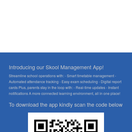
Introducing our Skool Management App!
Streamline school operations with: - Smart timetable management -
Automated attendance tracking - Easy exam scheduling - Digital report
cards Plus, parents stay in the loop with: - Real-time updates - Instant
notifications A more connected learning environment, all in one place!
To download the app kindly scan the code below