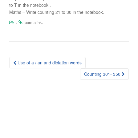
to T in the notebook .
Maths – Write counting 21 to 30 in the notebook.
.
.
permalink
Post
Use of a / an and dictation words
navigation
Counting 301- 350