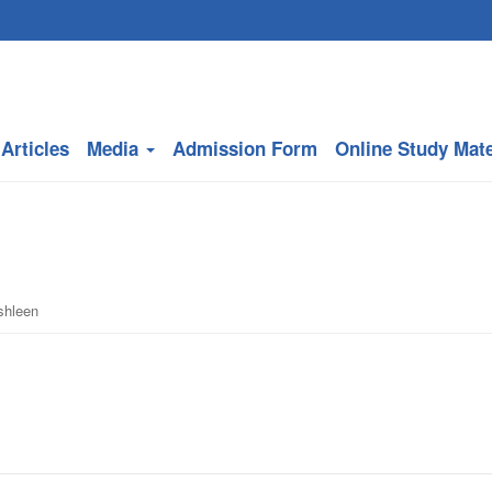
Articles
Media
Admission Form
Online Study Mate
shleen