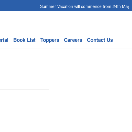
Summer Vacation will commence from 24th May 202
rial
Book List
Toppers
Careers
Contact Us