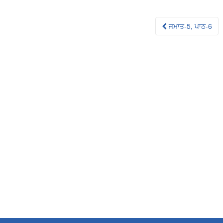
Post
ਜਮਾਤ-5, ਪਾਠ-6
navigation