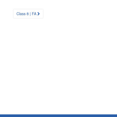
Class 8 | FA