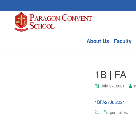
About Us
Faculty
1B | FA
July 27, 2021
i
1BFA27Jul2021
.
.
permalink