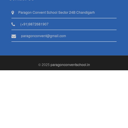
Paragon Convent School Sector 24B Chandigarh
(+91)9872681907
paragonconvent@gmail.com
© 2025
paragonconventschool.in