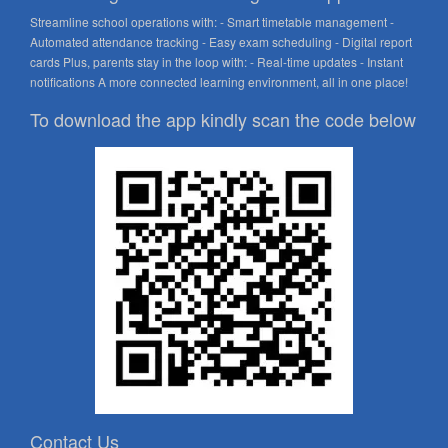
Streamline school operations with: - Smart timetable management -
Automated attendance tracking - Easy exam scheduling - Digital report
cards Plus, parents stay in the loop with: - Real-time updates - Instant
notifications A more connected learning environment, all in one place!
To download the app kindly scan the code below
Contact Us