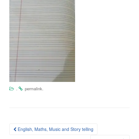
.
.
permalink
Post
English, Maths, Music and Story telling
navigation