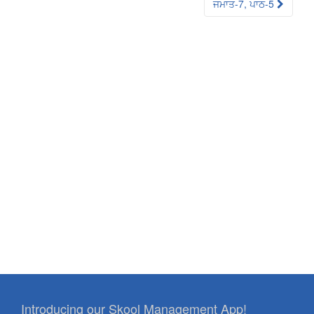
ਜਮਾਤ-7, ਪਾਠ-5
Introducing our Skool Management App!