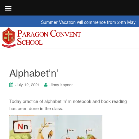
Summer Vacation will commence from 24th May 2026 
Alphabet’n’
July 12, 2021
Jinny kapoor
Today practice of alphabet ‘n’ in notebook and book reading
has been done in the class.