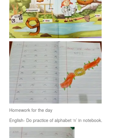
Homework for the day
English- Do practice of alphabet ‘n’ in notebook.