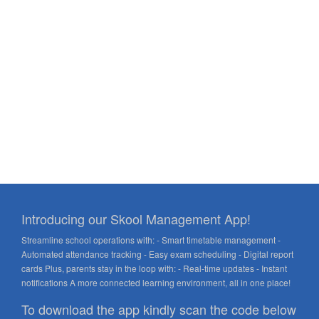
Introducing our Skool Management App!
Streamline school operations with: - Smart timetable management -
Automated attendance tracking - Easy exam scheduling - Digital report
cards Plus, parents stay in the loop with: - Real-time updates - Instant
notifications A more connected learning environment, all in one place!
To download the app kindly scan the code below