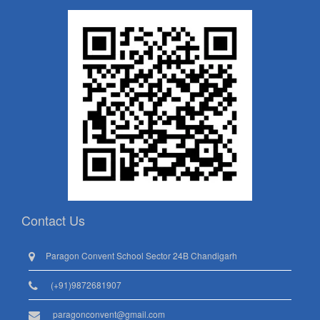
Contact Us
Paragon Convent School Sector 24B Chandigarh
(+91)9872681907
paragonconvent@gmail.com