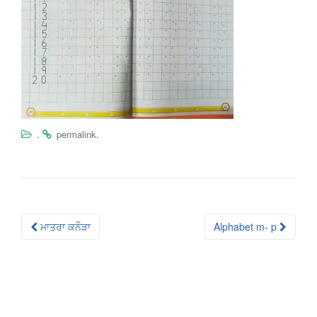
.
.
permalink
Post
ਮਾਤਰਾ ਕਨੌੜਾ
Alphabet m- p
navigation