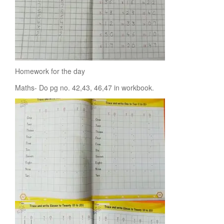
Homework for the day
Maths- Do pg no. 42,43, 46,47 in workbook.