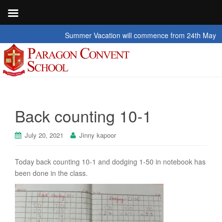
Summer Vacation will commence from 24th May 2026 t
Back counting 10-1
July 20, 2021
Jinny kapoor
Today back counting 10-1 and dodging 1-50 in notebook has
been done in the class.