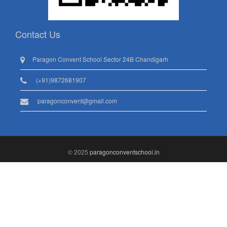
Contact Us
Paragon Convent School Sector 24B Chandigarh
(+91)9872681907
paragonconvent@gmail.com
© 2025
paragonconventschool.in