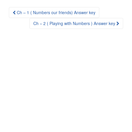
Post
Ch – 1 ( Numbers our friends) Answer key
navigation
Ch – 2 ( Playing with Numbers ) Answer key