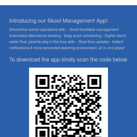
Introducing our Skool Management App!
Streamline school operations with: - Smart timetable management -
Automated attendance tracking - Easy exam scheduling - Digital report
cards Plus, parents stay in the loop with: - Real-time updates - Instant
notifications A more connected learning environment, all in one place!
To download the app kindly scan the code below