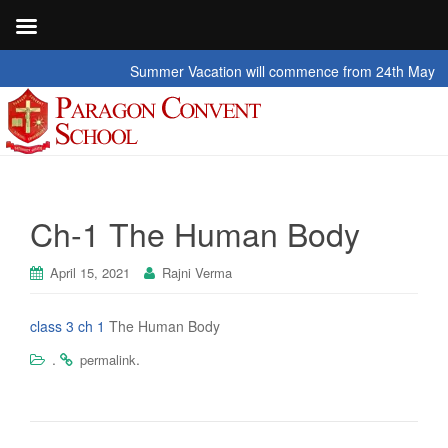
Summer Vacation will commence from 24th May 2026 t
Ch-1 The Human Body
April 15, 2021
Rajni Verma
class 3 ch 1
The Human Body
.
.
permalink