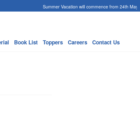
Summer Vacation will commence from 24th May 202
rial
Book List
Toppers
Careers
Contact Us