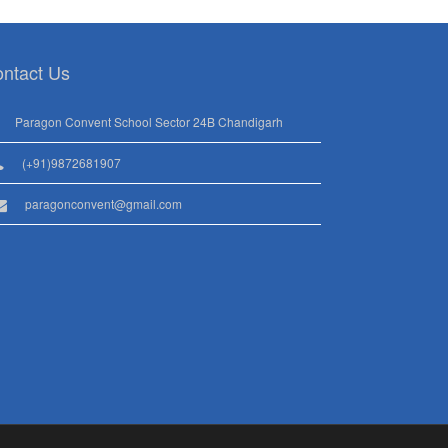
ntact Us
Paragon Convent School Sector 24B Chandigarh
(+91)9872681907
paragonconvent@gmail.com