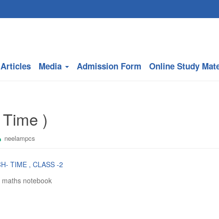
Articles
Media
Admission Form
Online Study Mate
 Time )
neelampcs
H- TIME , CLASS -2
n maths notebook