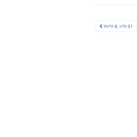
Post
ਜਮਾਤ-8, ਪਾਠ-21
navigation