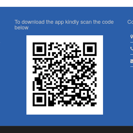
To download the app kindly scan the code
Co
below
p