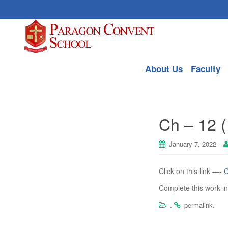
About Us
Faculty
Ch – 12 (
January 7, 2022
Click on this link —-
C
Complete this work i
.
.
permalink