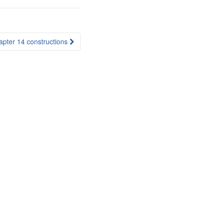
apter 14 constructions