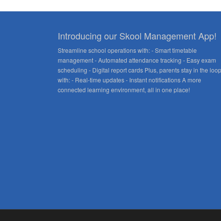
Introducing our Skool Management App!
Streamline school operations with: - Smart timetable
management - Automated attendance tracking - Easy exam
scheduling - Digital report cards Plus, parents stay in the loo
with: - Real-time updates - Instant notifications A more
connected learning environment, all in one place!