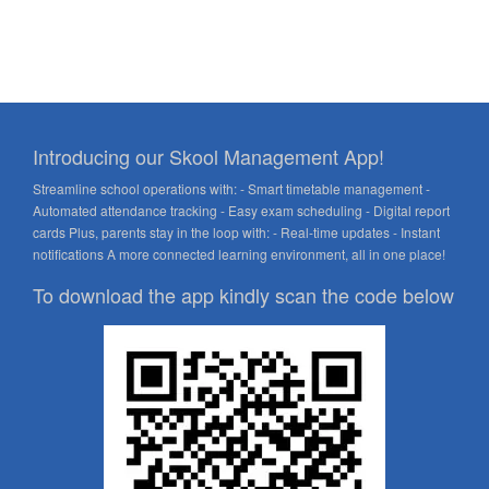
Introducing our Skool Management App!
Streamline school operations with: - Smart timetable management -
Automated attendance tracking - Easy exam scheduling - Digital report
cards Plus, parents stay in the loop with: - Real-time updates - Instant
notifications A more connected learning environment, all in one place!
To download the app kindly scan the code below