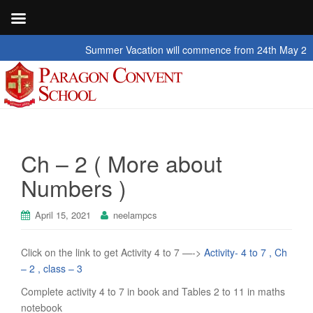
Summer Vacation will commence from 24th May 2026 to
Ch – 2 ( More about
Numbers )
April 15, 2021
neelampcs
Click on the link to get Activity 4 to 7 —->
Activity- 4 to 7 , Ch
– 2 , class – 3
Complete activity 4 to 7 in book and Tables 2 to 11 in maths
notebook