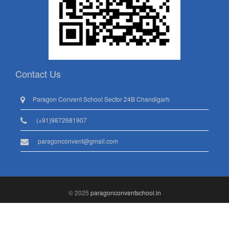
Contact Us
Paragon Convent School Sector 24B Chandigarh
(+91)9872681907
paragonconvent@gmail.com
© 2025
paragonconventschool.in