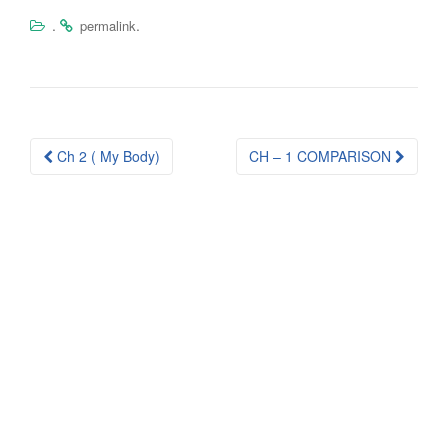
.
.
permalink
Post
Ch 2 ( My Body)
CH – 1 COMPARISON
navigation