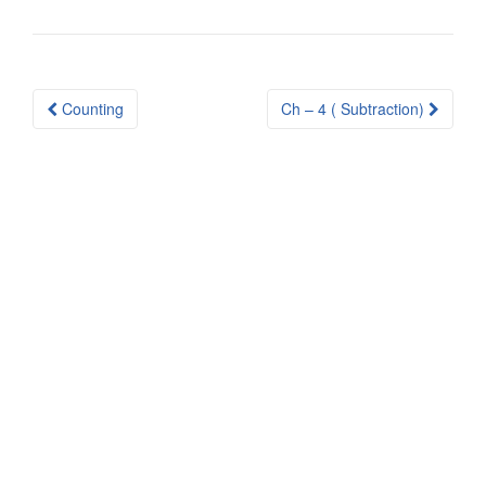
Post
Counting
Ch – 4 ( Subtraction)
navigation