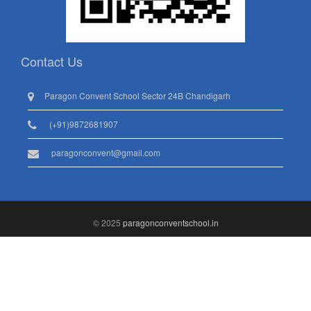
Contact Us
Paragon Convent School Sector 24B Chandigarh
(+91)9872681907
paragonconvent@gmail.com
© 2025
paragonconventschool.in