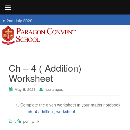
nd July 2026
Ch – 4 ( Addition)
Worksheet
May 6, 2021
neelampcs
Complete the given worksheet in your maths notebook
—–
ch -4 addition , worksheet
.
.
permalink