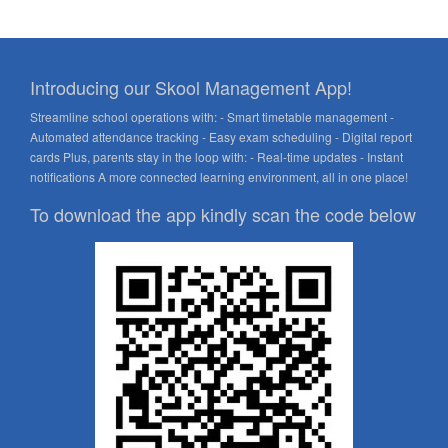
Introducing our Skool Management App!
Streamline school operations with: - Smart timetable management -
Automated attendance tracking - Easy exam scheduling - Digital report
cards Plus, parents stay in the loop with: - Real-time updates - Instant
notifications A more connected learning environment, all in one place!
To download the app kindly scan the code below