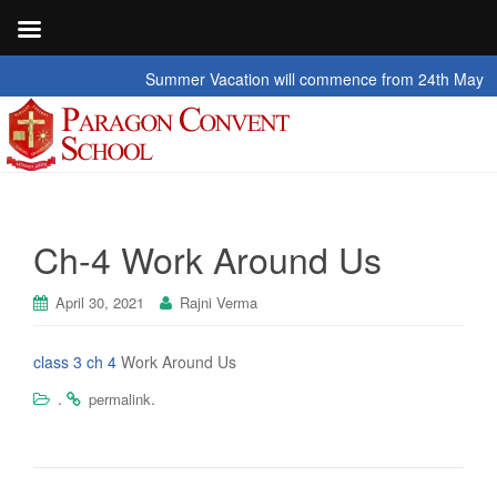
Summer Vacation will commence from 24th May 2026 t
Ch-4 Work Around Us
April 30, 2021
Rajni Verma
class 3 ch 4
Work Around Us
.
.
permalink