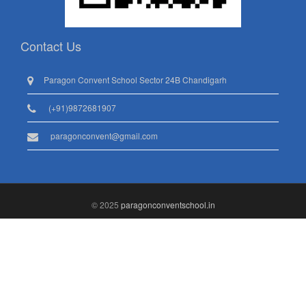
Contact Us
Paragon Convent School Sector 24B Chandigarh
(+91)9872681907
paragonconvent@gmail.com
© 2025
paragonconventschool.in