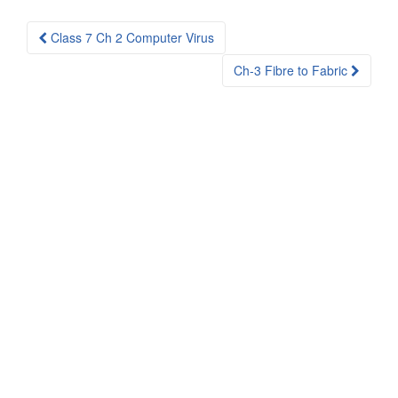
Post
Class 7 Ch 2 Computer Virus
navigation
Ch-3 Fibre to Fabric