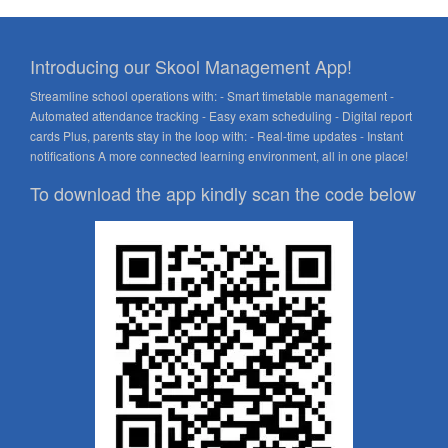
Introducing our Skool Management App!
Streamline school operations with: - Smart timetable management -
Automated attendance tracking - Easy exam scheduling - Digital report
cards Plus, parents stay in the loop with: - Real-time updates - Instant
notifications A more connected learning environment, all in one place!
To download the app kindly scan the code below