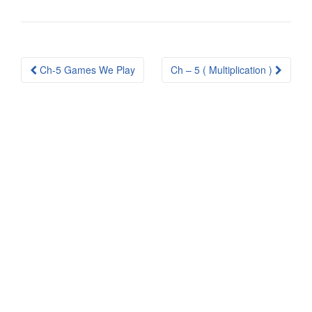
Post
Ch-5 Games We Play
Ch – 5 ( Multiplication )
navigation