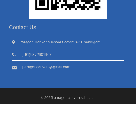
Contact Us
Paragon Convent School Sector 24B Chandigarh
(+91)9872681907
paragonconvent@gmail.com
© 2025
paragonconventschool.in