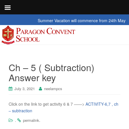
Summer Vacation will commence from 24th May 2026 t
Ch – 5 ( Subtraction)
Answer key
July 3, 2021
neelampcs
Click on the link to get activity 6 & 7 ——>
ACTIVITY-6,7 , ch
– subtraction
.
.
permalink