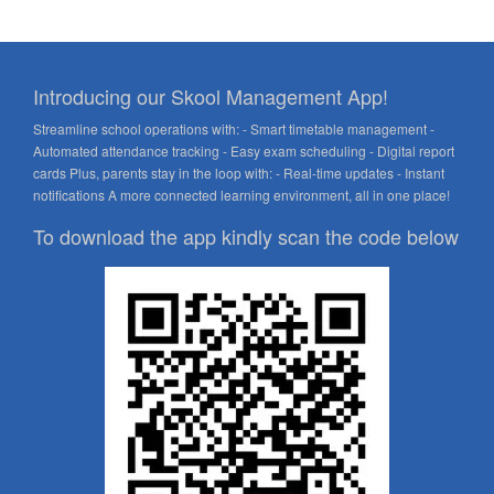
Introducing our Skool Management App!
Streamline school operations with: - Smart timetable management -
Automated attendance tracking - Easy exam scheduling - Digital report
cards Plus, parents stay in the loop with: - Real-time updates - Instant
notifications A more connected learning environment, all in one place!
To download the app kindly scan the code below