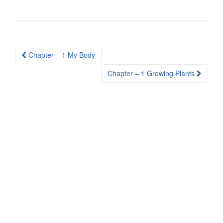
Post
Chapter – 1 My Body
navigation
Chapter – 1 Growing Plants