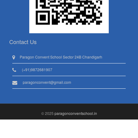
Contact Us
Paragon Convent School Sector 24B Chandigarh
(+91)9872681907
paragonconvent@gmail.com
© 2025
paragonconventschool.in