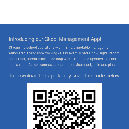
Introducing our Skool Management App!
Streamline school operations with: - Smart timetable management -
Automated attendance tracking - Easy exam scheduling - Digital report
cards Plus, parents stay in the loop with: - Real-time updates - Instant
notifications A more connected learning environment, all in one place!
To download the app kindly scan the code below