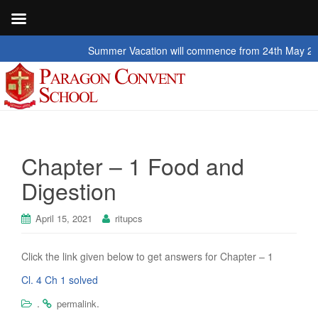
Summer Vacation will commence from 24th May 2026 to
Chapter – 1 Food and
Digestion
April 15, 2021
ritupcs
Click the link given below to get answers for Chapter – 1
Cl. 4 Ch 1 solved
.
.
permalink