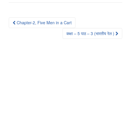
Post
Chapter-2, Five Men in a Cart
navigation
कक्षा – 5 पाठ – 3 (भारतीय रेल )