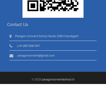
Contact Us
Paragon Convent School Sector 24B Chandigarh
(+91)9872681907
paragonconvent@gmail.com
© 2025
paragonconventschool.in