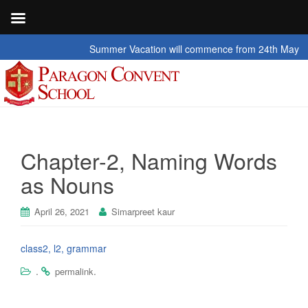
Summer Vacation will commence from 24th May 2026 t
Chapter-2, Naming Words
as Nouns
April 26, 2021
Simarpreet kaur
class2, l2, grammar
.
.
permalink