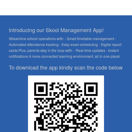
Introducing our Skool Management App!
Streamline school operations with: - Smart timetable management -
Automated attendance tracking - Easy exam scheduling - Digital report
cards Plus, parents stay in the loop with: - Real-time updates - Instant
notifications A more connected learning environment, all in one place!
To download the app kindly scan the code below