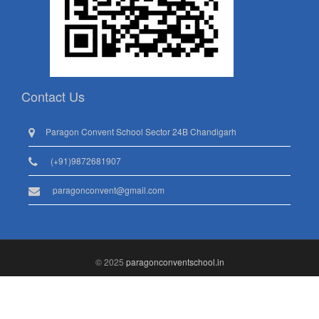
Contact Us
Paragon Convent School Sector 24B Chandigarh
(+91)9872681907
paragonconvent@gmail.com
© 2025
paragonconventschool.in