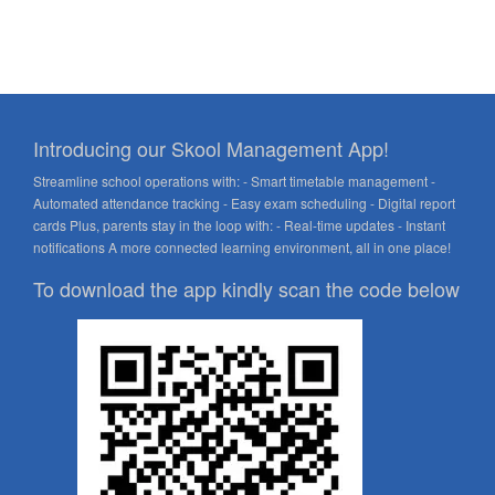
Introducing our Skool Management App!
Streamline school operations with: - Smart timetable management -
Automated attendance tracking - Easy exam scheduling - Digital report
cards Plus, parents stay in the loop with: - Real-time updates - Instant
notifications A more connected learning environment, all in one place!
To download the app kindly scan the code below