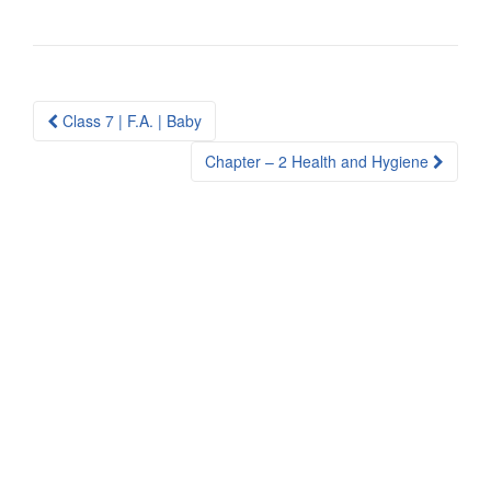
Post
Class 7 | F.A. | Baby
navigation
Chapter – 2 Health and Hygiene