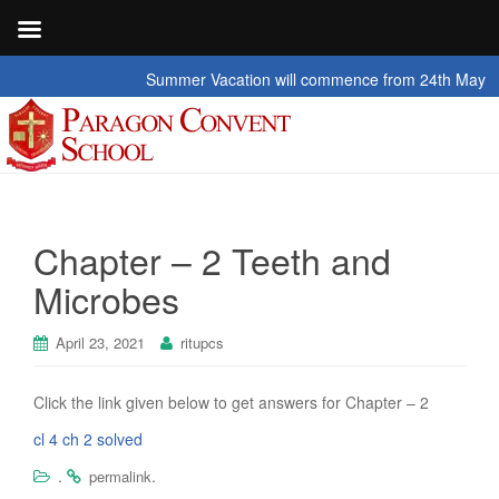
Summer Vacation will commence from 24th May 2026 t
Chapter – 2 Teeth and
Microbes
April 23, 2021
ritupcs
Click the link given below to get answers for Chapter – 2
cl 4 ch 2 solved
.
.
permalink