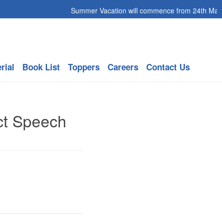
Summer Vacation will commence from 24th May 20
rial
Book List
Toppers
Careers
Contact Us
ct Speech