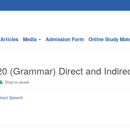
Articles
Media
Admission Form
Online Study Mate
20 (Grammar) Direct and Indire
Shayna jaswal
direct Speech