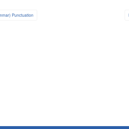
mmar) Punctuation