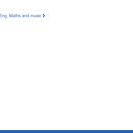
Eng, Maths and music