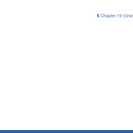
Post
Chapter-19 (Gra
navigation