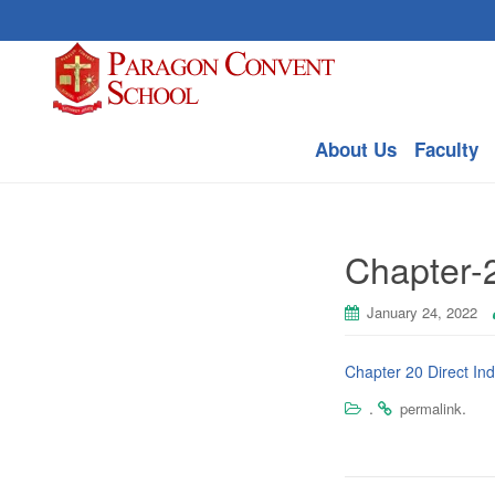
About Us
Faculty
Chapter-
January 24, 2022
Chapter 20 Direct In
.
.
permalink