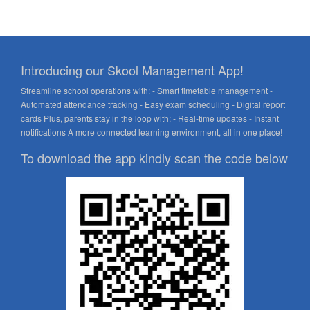
Introducing our Skool Management App!
Streamline school operations with: - Smart timetable management -
Automated attendance tracking - Easy exam scheduling - Digital report
cards Plus, parents stay in the loop with: - Real-time updates - Instant
notifications A more connected learning environment, all in one place!
To download the app kindly scan the code below