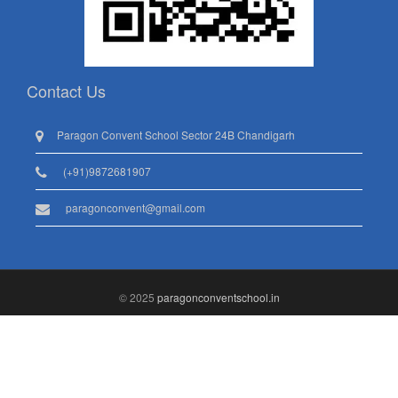
Contact Us
Paragon Convent School Sector 24B Chandigarh
(+91)9872681907
paragonconvent@gmail.com
© 2025
paragonconventschool.in