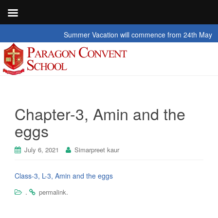
Summer Vacation will commence from 24th May 2026 t
Chapter-3, Amin and the
eggs
July 6, 2021
Simarpreet kaur
Class-3, L-3, Amin and the eggs
.
.
permalink