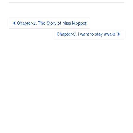
Post
Chapter-2, The Story of Miss Moppet
navigation
Chapter-3, I want to stay awake