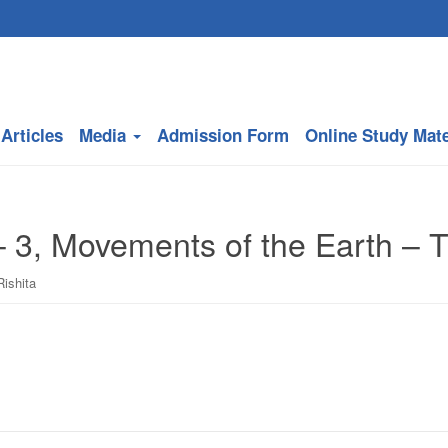
Articles
Media
Admission Form
Online Study Mate
 3, Movements of the Earth – Th
Rishita