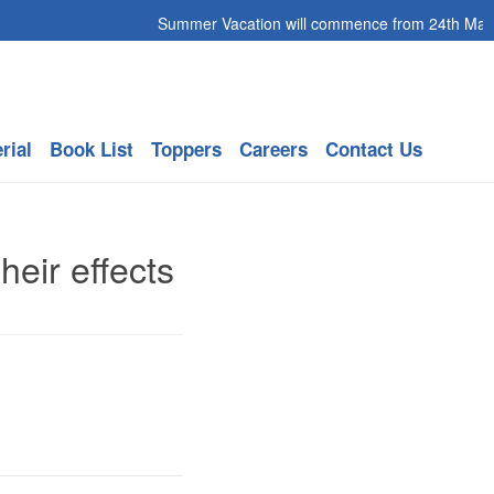
Summer Vacation will commence from 24th May 20
rial
Book List
Toppers
Careers
Contact Us
eir effects