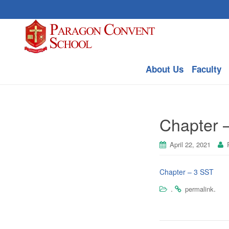
About Us
Faculty
Chapter –
April 22, 2021
Chapter – 3 SST
.
.
permalink