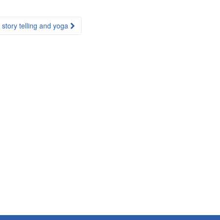
story telling and yoga