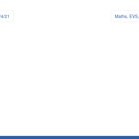
4/21
Maths, EVS, 