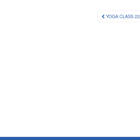
Post
YOGA CLASS 22/
navigation