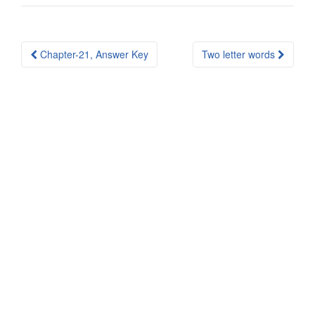
Post
Chapter-21, Answer Key
Two letter words
navigation