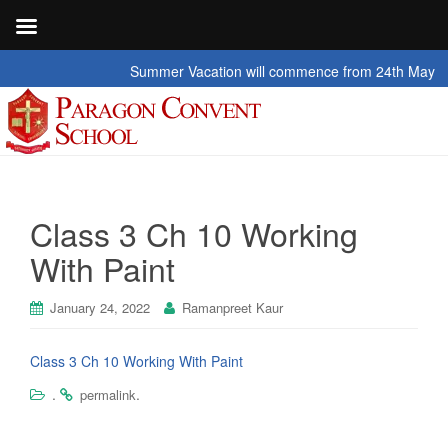
Summer Vacation will commence from 24th May 2026 t
Class 3 Ch 10 Working
With Paint
January 24, 2022
Ramanpreet Kaur
Class 3 Ch 10 Working With Paint
.
.
permalink