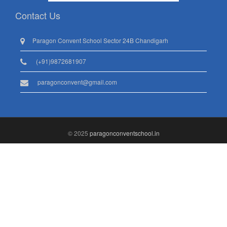
Contact Us
Paragon Convent School Sector 24B Chandigarh
(+91)9872681907
paragonconvent@gmail.com
© 2025
paragonconventschool.in