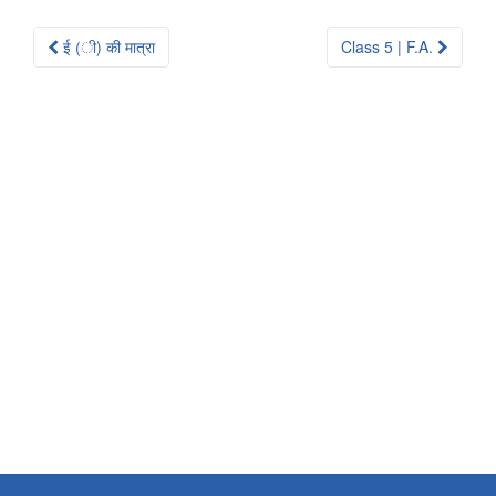
Post
ई (ी) की मात्रा
Class 5 | F.A.
navigation