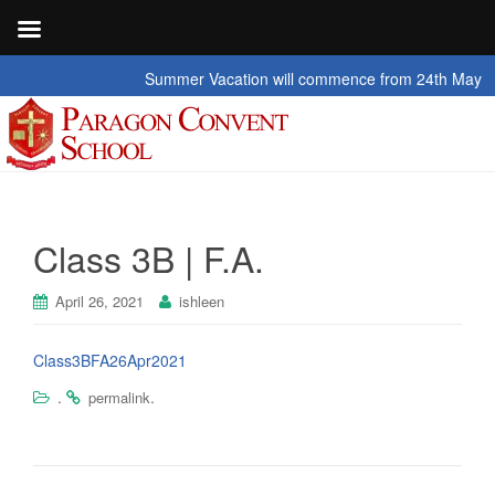
Summer Vacation will commence from 24th May 2026 t
Class 3B | F.A.
April 26, 2021
ishleen
Class3BFA26Apr2021
.
.
permalink