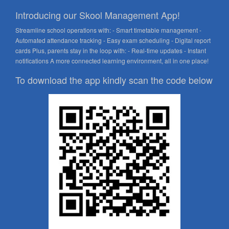
Introducing our Skool Management App!
Streamline school operations with: - Smart timetable management -
Automated attendance tracking - Easy exam scheduling - Digital report
cards Plus, parents stay in the loop with: - Real-time updates - Instant
notifications A more connected learning environment, all in one place!
To download the app kindly scan the code below