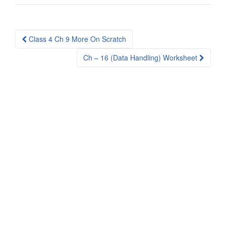
Post
Class 4 Ch 9 More On Scratch
navigation
Ch – 16 (Data Handling) Worksheet