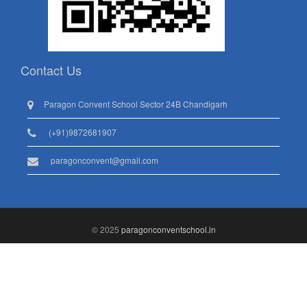
Contact Us
Paragon Convent School Sector 24B Chandigarh
(+91)9872681907
paragonconvent@gmail.com
© 2025
paragonconventschool.in