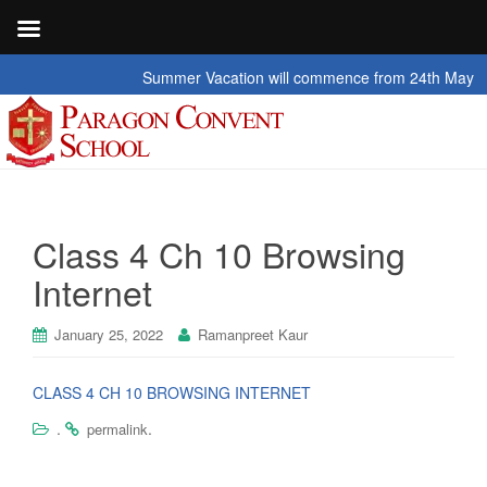
Summer Vacation will commence from 24th May 2026 t
Class 4 Ch 10 Browsing
Internet
January 25, 2022
Ramanpreet Kaur
CLASS 4 CH 10 BROWSING INTERNET
.
.
permalink