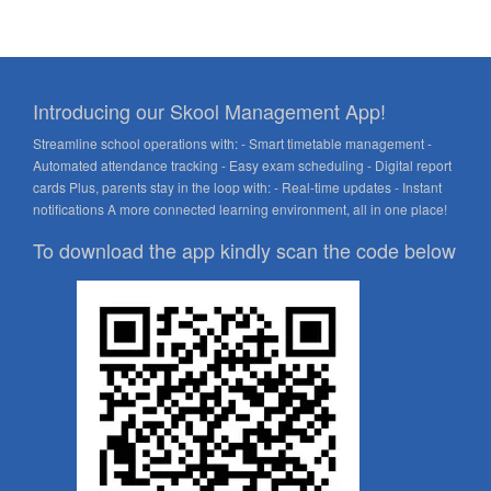
Introducing our Skool Management App!
Streamline school operations with: - Smart timetable management -
Automated attendance tracking - Easy exam scheduling - Digital report
cards Plus, parents stay in the loop with: - Real-time updates - Instant
notifications A more connected learning environment, all in one place!
To download the app kindly scan the code below