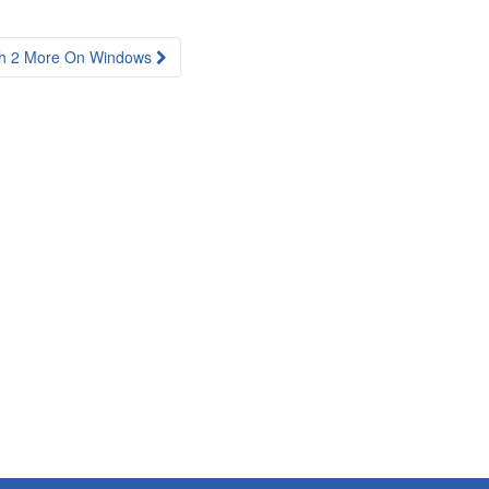
Ch 2 More On Windows