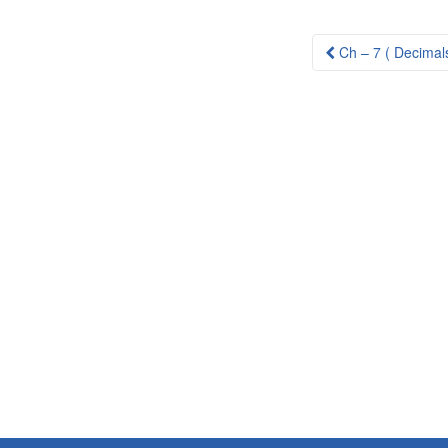
Post
Ch – 7 ( Decimal
navigation