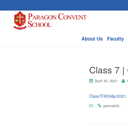
About Us
Faculty
Class 7 | 
April 30, 2021
Class7FA30Apr2021
.
.
permalink