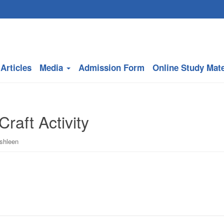
Articles
Media
Admission Form
Online Study Mate
Craft Activity
ishleen