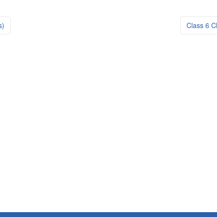
s)
Class 6 