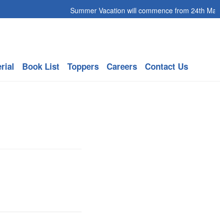
Summer Vacation will commence from 24th May 20
rial
Book List
Toppers
Careers
Contact Us