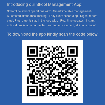
Introducing our Skool Management App!
Streamline school operations with: - Smart timetable management -
Automated attendance tracking - Easy exam scheduling - Digital report
cards Plus, parents stay in the loop with: - Real-time updates - Instant
notifications A more connected learning environment, all in one place!
To download the app kindly scan the code below