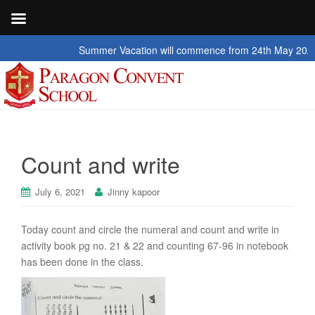
Summer Vacation will commence from 24th May 2026 to 2n
Count and write
July 6, 2021
Jinny kapoor
Today count and circle the numeral and count and write in
activity book pg no. 21 & 22 and counting 67-96 in notebook
has been done in the class.