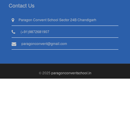
Contact Us
Paragon Convent School Sector 24B Chandigarh
(+91)9872681907
paragonconvent@gmail.com
© 2025
paragonconventschool.in