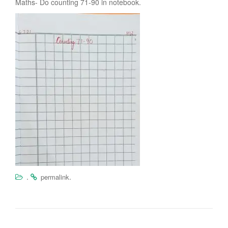
Maths- Do counting 71-90 in notebook.
.
.
permalink