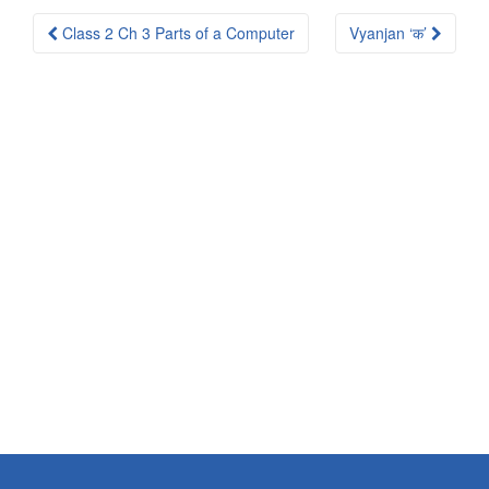
Post
Class 2 Ch 3 Parts of a Computer
Vyanjan ‘क’
navigation