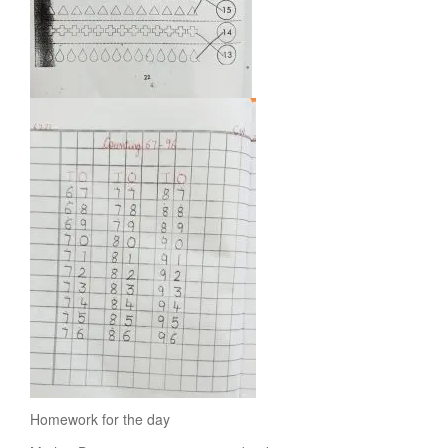
Homework for the day