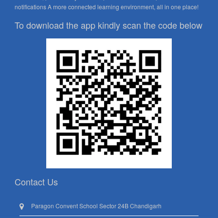
notifications A more connected learning environment, all in one place!
To download the app kindly scan the code below
Contact Us
Paragon Convent School Sector 24B Chandigarh