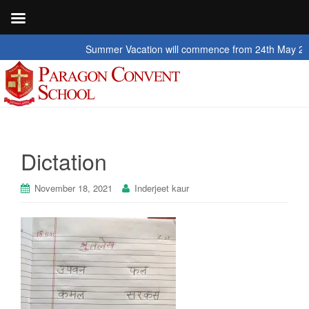
Summer Vacation will commence from 24th May 2026 to
Dictation
November 18, 2021
Inderjeet kaur