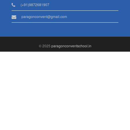
(+91)9872681907
paragonconvent@gmail.com
© 2025
paragonconventschool.in