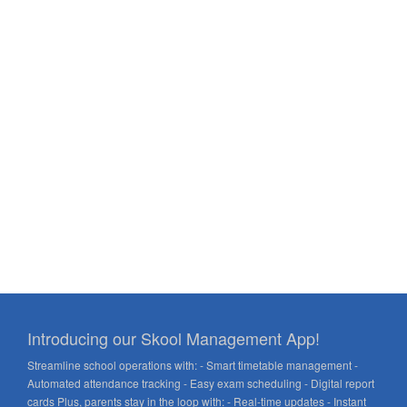
Introducing our Skool Management App!
Streamline school operations with: - Smart timetable management -
Automated attendance tracking - Easy exam scheduling - Digital report
cards Plus, parents stay in the loop with: - Real-time updates - Instant