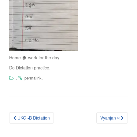
Home 🏠 work for the day
Do Dictation practice.
.
.
permalink
Post
UKG -B Dictation
Vyanjan भ
navigation