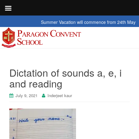
Summer Vacation will commence from 24th May 2026 t
Dictation of sounds a, e, i
and reading
July 9, 2021
Inderjeet kaur