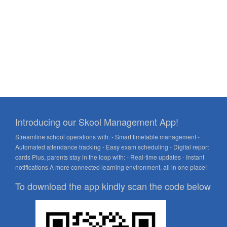
Introducing our Skool Management App!
Streamline school operations with: - Smart timetable management -
Automated attendance tracking - Easy exam scheduling - Digital report
cards Plus, parents stay in the loop with: - Real-time updates - Instant
notifications A more connected learning environment, all in one place!
To download the app kindly scan the code below