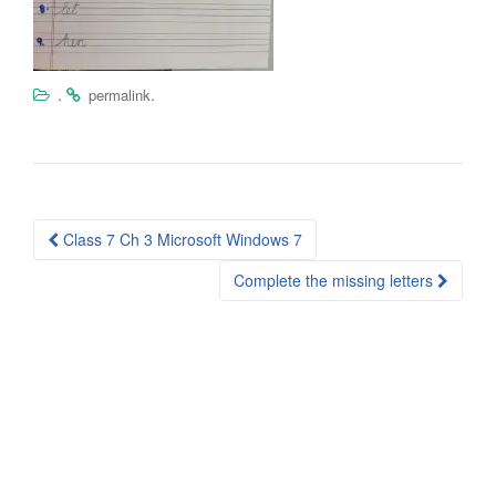
.
.
permalink
Post
Class 7 Ch 3 Microsoft Windows 7
navigation
Complete the missing letters