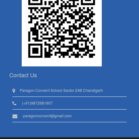
Contact Us
Paragon Convent School Sector 24B Chandigarh
(+91)9872681907
paragonconvent@gmail.com