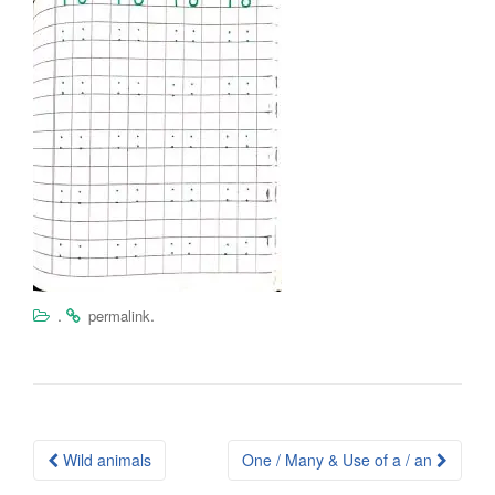
.
.
permalink
Post
Wild animals
One / Many & Use of a / an
navigation