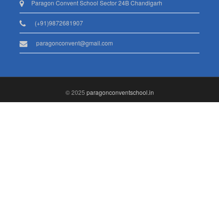
Paragon Convent School Sector 24B Chandigarh
(+91)9872681907
paragonconvent@gmail.com
© 2025
paragonconventschool.in