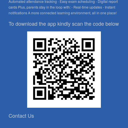
Automated attendance tracking - Easy exam scheduling - Digital report
cards Plus, parents stay in the loop with: - Real-time updates - Instant
notifications A more connected learning environment, all in one place!
To download the app kindly scan the code below
Contact Us