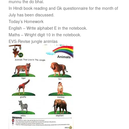
munnu the do bhai.
In Hindi book reading and Gk questionnaire for the month of
July has been discussed.
Today’s Homework
English – Write alphabet E in the notebook.
Maths – Wright digit 10 in the notebook.
EVS-Revise jungle animlas