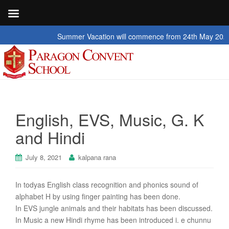
Summer Vacation will commence from 24th May 2026 to 2nd
English, EVS, Music, G. K
and Hindi
July 8, 2021
kalpana rana
In todyas English class recognition and phonics sound of
alphabet H by using finger painting has been done.
In EVS jungle animals and their habitats has been discussed.
In Music a new Hindi rhyme has been introduced i. e chunnu