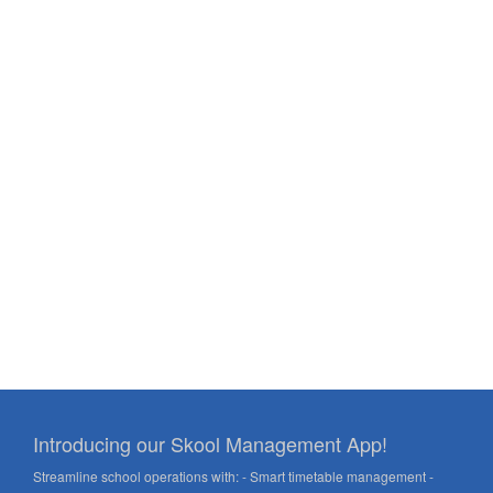
Introducing our Skool Management App!
Streamline school operations with: - Smart timetable management -