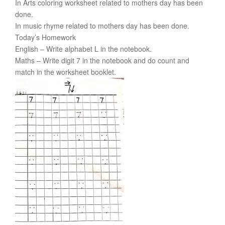
In Arts coloring worksheet related to mothers day has been
done.
In music rhyme related to mothers day has been done.
Today’s Homework
English – Write alphabet L in the notebook.
Maths – Write digit 7 in the notebook and do count and
match in the worksheet booklet.