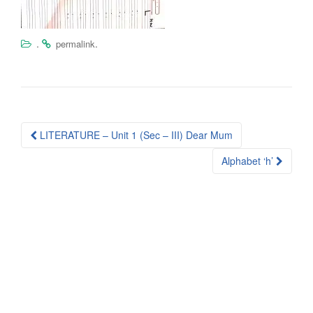
.
.
permalink
Post
LITERATURE – Unit 1 (Sec – III) Dear Mum
navigation
Alphabet ‘h’