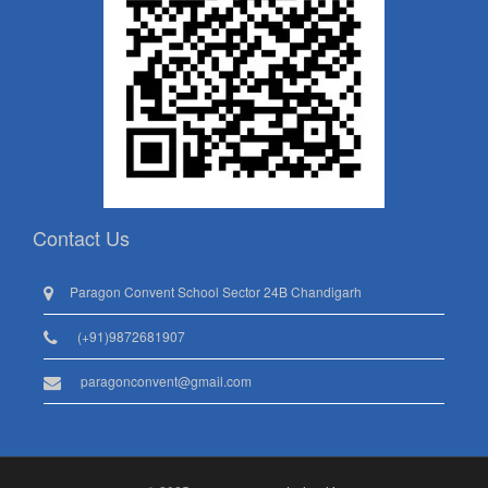
Contact Us
Paragon Convent School Sector 24B Chandigarh
(+91)9872681907
paragonconvent@gmail.com