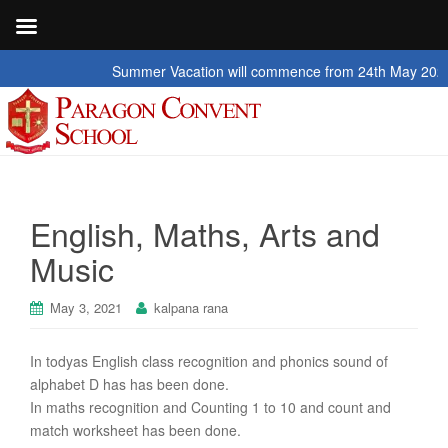
Summer Vacation will commence from 24th May 2026 to 2n
English, Maths, Arts and
Music
May 3, 2021
kalpana rana
In todyas English class recognition and phonics sound of
alphabet D has has been done.
In maths recognition and Counting 1 to 10 and count and
match worksheet has been done.