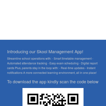
Introducing our Skool Management App!
Streamline school operations with: - Smart timetable management -
Automated attendance tracking - Easy exam scheduling - Digital report
cards Plus, parents stay in the loop with: - Real-time updates - Instant
notifications A more connected learning environment, all in one place!
To download the app kindly scan the code below