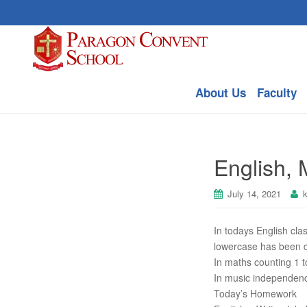
About Us
Faculty
English,
July 14, 2021
In todays English cla
lowercase has been 
In maths counting 1 t
In music independenc
Today’s Homework