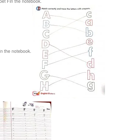
bet Fin the notebook.
 in the notebook.