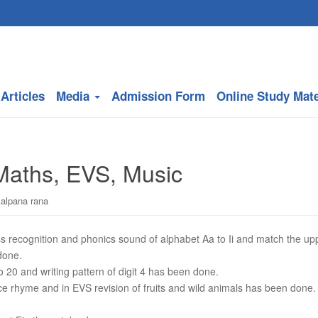
Articles
Media
Admission Form
Online Study Mate
 Maths, EVS, Music
kalpana rana
ss recognition and phonics sound of alphabet Aa to Ii and match the up
done.
o 20 and writing pattern of digit 4 has been done.
e rhyme and in EVS revision of fruits and wild animals has been done.