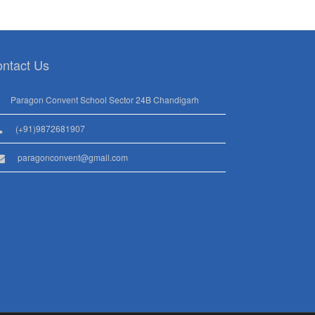
ntact Us
Paragon Convent School Sector 24B Chandigarh
(+91)9872681907
paragonconvent@gmail.com