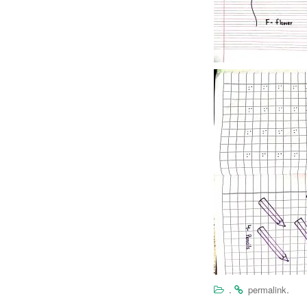
.
.
permalink