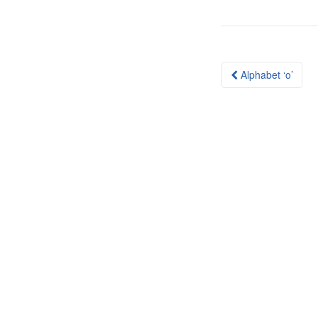
Post
Alphabet ‘o’
navigation