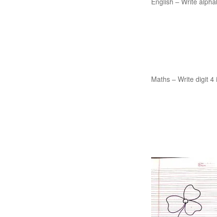
English – Write alpha
Maths – Write digit 4