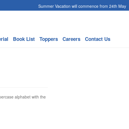
Summer Vacation will commence from 24th May 2026
rial
Book List
Toppers
Careers
Contact Us
percase alphabet with the