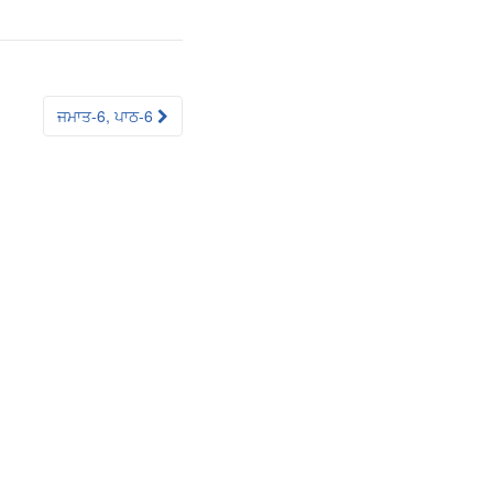
ਜਮਾਤ-6, ਪਾਠ-6