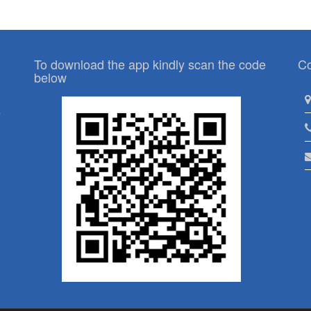
To download the app kindly scan the code
Co
below
p