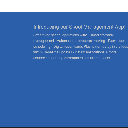
Introducing our Skool Management App!
Streamline school operations with: - Smart timetable
management - Automated attendance tracking - Easy exam
scheduling - Digital report cards Plus, parents stay in the loo
with: - Real-time updates - Instant notifications A more
connected learning environment, all in one place!