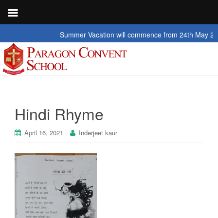
Summer Vacation will commence from 24th May 2026 to
Hindi Rhyme
April 16, 2021
Inderjeet kaur