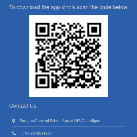
To download the app kindly scan the code below
Contact Us
Paragon Convent School Sector 24B Chandigarh
(+91)9872681907