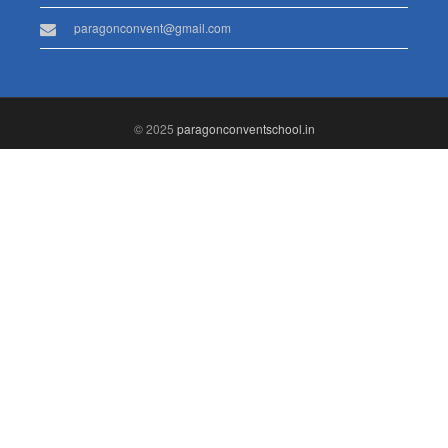
paragonconvent@gmail.com
© 2025
paragonconventschool.in