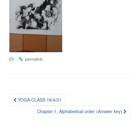
.
.
permalink
Post
YOGA CLASS 16/4/21
navigation
Chapter-1, Alphabetical order (Answer key)