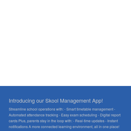
Introducing our Skool Management App!
Streamline school operations with: - Smart timetable management -
Automated attendance tracking - Easy exam scheduling - Digital report
cards Plus, parents stay in the loop with: - Real-time updates - Instant
notifications A more connected learning environment, all in one place!