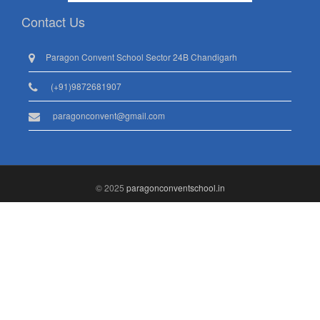
Contact Us
Paragon Convent School Sector 24B Chandigarh
(+91)9872681907
paragonconvent@gmail.com
© 2025
paragonconventschool.in