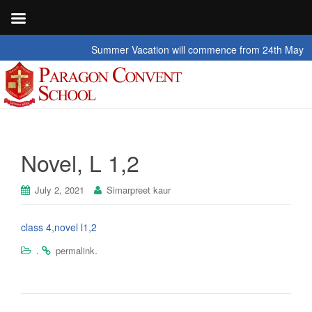
Summer Vacation will commence from 24th May 2026 t
Novel, L 1,2
July 2, 2021
Simarpreet kaur
class 4,novel l1,2
.
.
permalink