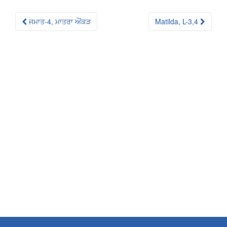
Post
ਜਮਾਤ-4, ਮਾਤਰਾ ਔਂਕੜ
Matilda, L-3,4
navigation