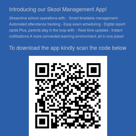
Introducing our Skool Management App!
Streamline school operations with: - Smart timetable management -
Automated attendance tracking - Easy exam scheduling - Digital report
cards Plus, parents stay in the loop with: - Real-time updates - Instant
notifications A more connected learning environment, all in one place!
To download the app kindly scan the code below