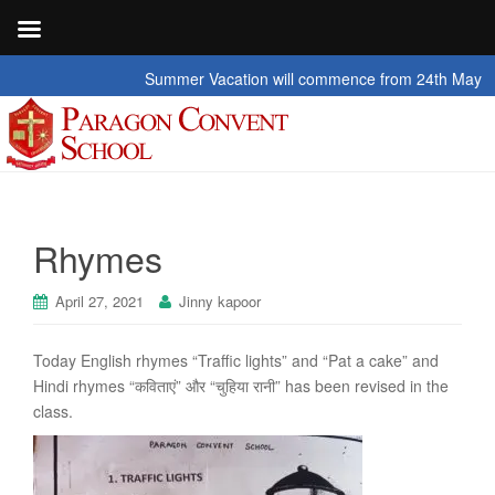
Summer Vacation will commence from 24th May 2026 t
Rhymes
April 27, 2021
Jinny kapoor
Today English rhymes “Traffic lights” and “Pat a cake” and
Hindi rhymes “कविताएं” और “चुहिया रानी” has been revised in the
class.