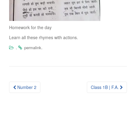
Homework for the day
Learn all these rhymes with actions.
.
.
permalink
Post
Number 2
Class 1B | F.A.
navigation