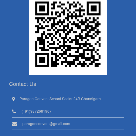
Contact Us
Paragon Convent School Sector 24B Chandigarh
(+91)9872681907
paragonconvent@gmail.com