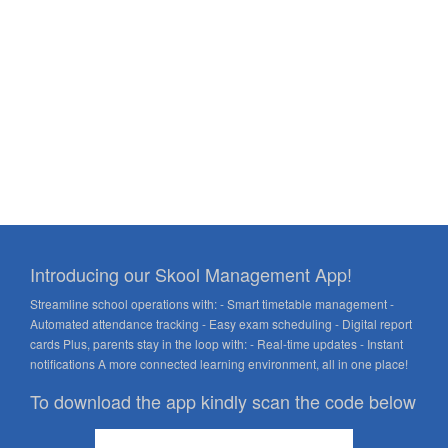
Introducing our Skool Management App!
Streamline school operations with: - Smart timetable management -
Automated attendance tracking - Easy exam scheduling - Digital report
cards Plus, parents stay in the loop with: - Real-time updates - Instant
notifications A more connected learning environment, all in one place!
To download the app kindly scan the code below