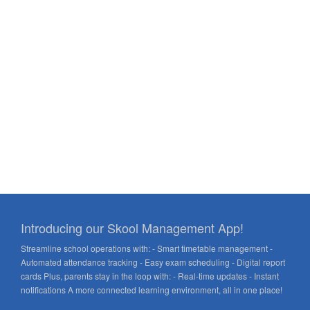
Introducing our Skool Management App!
Streamline school operations with: - Smart timetable management -
Automated attendance tracking - Easy exam scheduling - Digital report
cards Plus, parents stay in the loop with: - Real-time updates - Instant
notifications A more connected learning environment, all in one place!