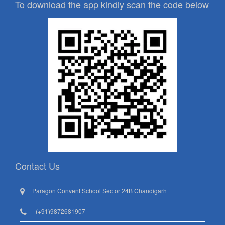
To download the app kindly scan the code below
Contact Us
Paragon Convent School Sector 24B Chandigarh
(+91)9872681907