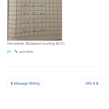
Homework- Backward counting 80-51.
.
.
permalink
Post
Message Writing
UKG A
navigation