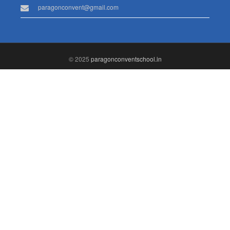
paragonconvent@gmail.com
© 2025
paragonconventschool.in