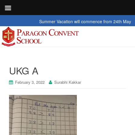
Summer Vacation will commence from 24th May 2026 t
UKG A
February 3, 2022
Surabhi Kakkar