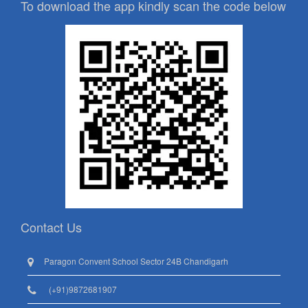
To download the app kindly scan the code below
Contact Us
Paragon Convent School Sector 24B Chandigarh
(+91)9872681907