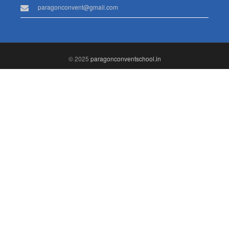
paragonconvent@gmail.com
© 2025
paragonconventschool.in