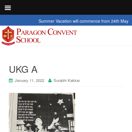
Summer Vacation will commence from 24th May 2026 t
UKG A
January 11, 2022
Surabhi Kakkar