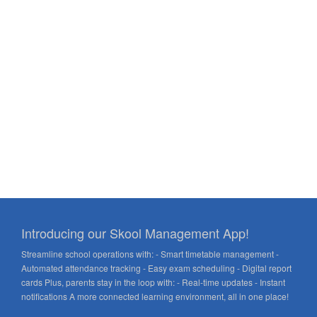
Introducing our Skool Management App!
Streamline school operations with: - Smart timetable management -
Automated attendance tracking - Easy exam scheduling - Digital report
cards Plus, parents stay in the loop with: - Real-time updates - Instant
notifications A more connected learning environment, all in one place!