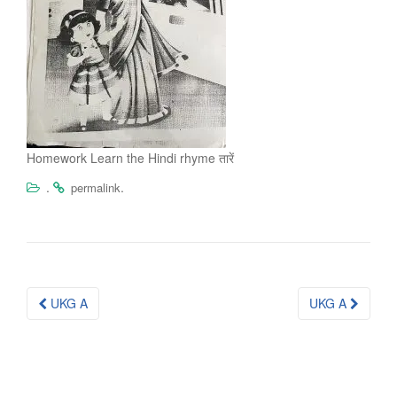
Homework Learn the Hindi rhyme तारें
.
.
permalink
Post
UKG A
UKG A
navigation