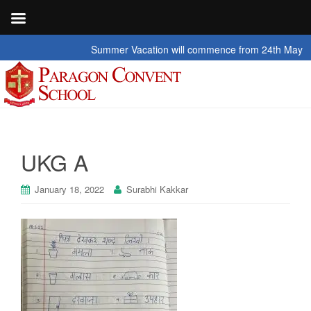
Summer Vacation will commence from 24th May 2026 t
UKG A
January 18, 2022
Surabhi Kakkar