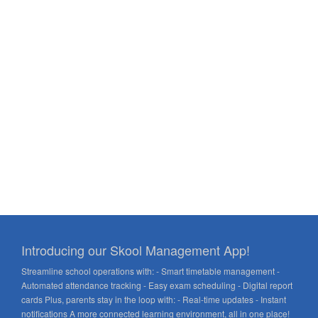
Introducing our Skool Management App!
Streamline school operations with: - Smart timetable management -
Automated attendance tracking - Easy exam scheduling - Digital report
cards Plus, parents stay in the loop with: - Real-time updates - Instant
notifications A more connected learning environment, all in one place!