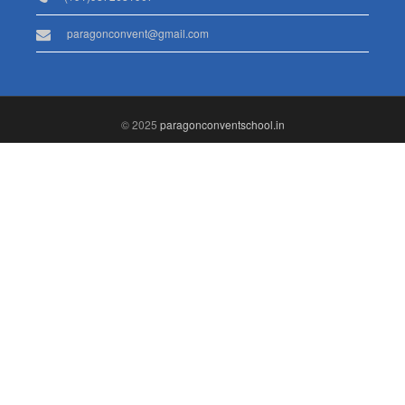
paragonconvent@gmail.com
© 2025
paragonconventschool.in