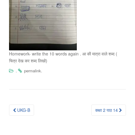
Homework- write the 10 words again . आ की मात्रा वाले शब्द (
चित्र देख कर शब्द लिखो)
.
.
permalink
Post
UKG-B
कक्षा 2 पाठ 14
navigation