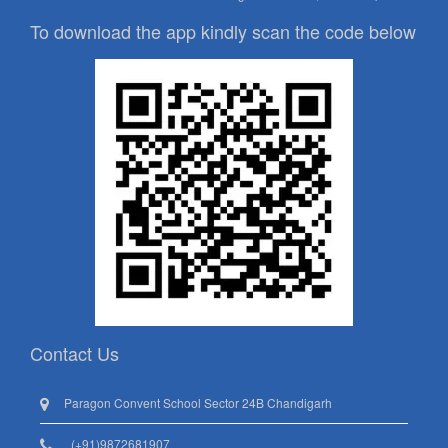
To download the app kindly scan the code below
Contact Us
Paragon Convent School Sector 24B Chandigarh
(+91)9872681907